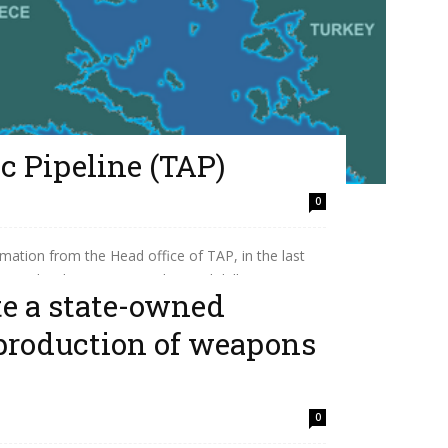
c Pipeline (TAP)
0
mation from the Head office of TAP, in the last
Pipeline has transported its 50th billion...
te a state-owned
production of weapons
0