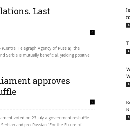
lations. Last
I
m
A
0
T
(Central Telegraph Agency of Russia), the
A
d Serbia is mutually beneficial, yielding positive
W
W
liament approves
A
ffle
E
0
R
ament voted on 23 July a government reshuffle
A
o-Serbian and pro-Russian “For the Future of