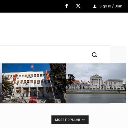
Sign in / Join
MOST POPULAR