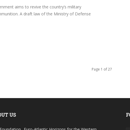
ment aims to revive the country’s military
unition. A draft law of the Ministry of Defense
Page 1 of 27
OUT US
F
Foundation „Euro-Atlantic Horizons for the Western