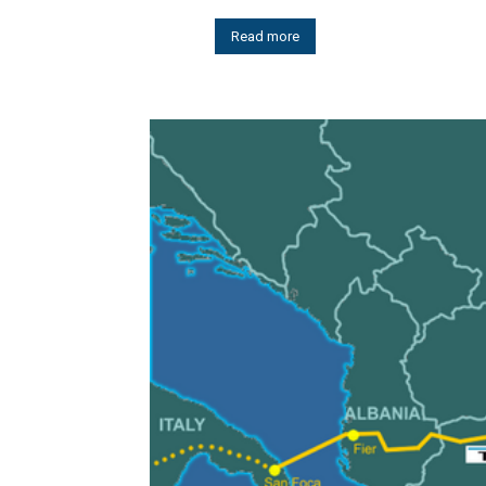
Read more