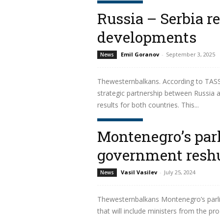
Read more
Russia – Serbia re
developments
Emil Goranov
-
September 3, 2025
News
Thewesternbalkans. According to TASS 
strategic partnership between Russia an
results for both countries. This...
Read more
Montenegro’s par
government reshu
Vasil Vasilev
-
July 25, 2024
News
Thewesternbalkans Montenegro’s parli
that will include ministers from the pr