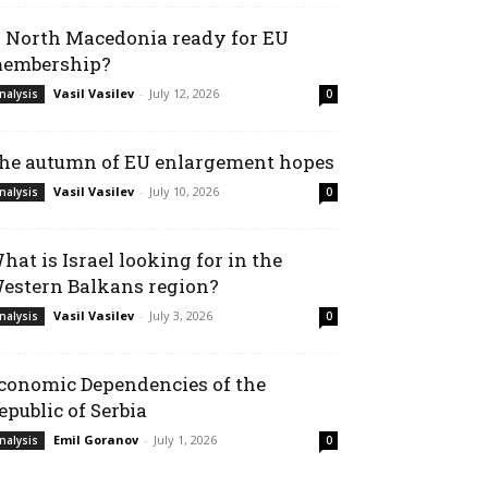
s North Macedonia ready for EU
embership?
Vasil Vasilev
-
July 12, 2026
nalysis
0
he autumn of EU enlargement hopes
Vasil Vasilev
-
July 10, 2026
nalysis
0
hat is Israel looking for in the
estern Balkans region?
Vasil Vasilev
-
July 3, 2026
nalysis
0
conomic Dependencies of the
epublic of Serbia
Emil Goranov
-
July 1, 2026
nalysis
0