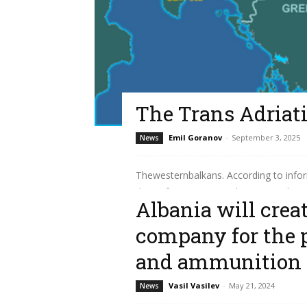
The Trans Adriati
Emil Goranov
-
September 3, 2025
News
Thewesternbalkans. According to infor
days of August 2025, the Trans Adriatic 
Albania will crea
Read more
company for the 
and ammunition
Vasil Vasilev
-
May 21, 2024
News