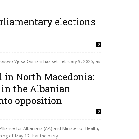
rliamentary elections
0
osovo Vjosa Osmani has set February 9, 2025, as
ary elections. Osmani signed a decree saying...
l in North Macedonia:
s in the Albanian
nto opposition
0
lliance for Albanians (AA) and Minister of Health,
ng of May 12 that the party...