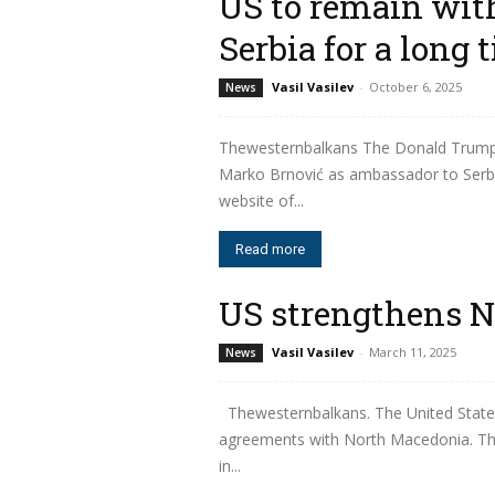
US to remain wit
Serbia for a long 
Vasil Vasilev
-
October 6, 2025
News
Thewesternbalkans The Donald Trump 
Marko Brnović as ambassador to Serbia
website of...
Read more
US strengthens N
Vasil Vasilev
-
March 11, 2025
News
Thewesternbalkans. The United States
agreements with North Macedonia. The 
in...