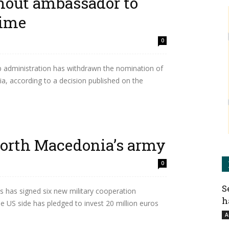
hout ambassador to
time
0
administration has withdrawn the nomination of
, according to a decision published on the
orth Macedonia’s army
0
S
 has signed six new military cooperation
h
US side has pledged to invest 20 million euros
A