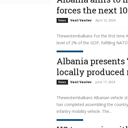
forces the next 10
Vasil Vasilev
-
April 12, 2024
News
Thewesternbalkans For the first time A
level of 2% of the GDP, fulfilling NATO'
Read more
Albania presents 
locally produced 
Vasil Vasilev
-
June 17, 2024
News
Thewesternbalkans Albanian vehicle st
has completed assembling the country’s
infantry mobility vehicle. The...
Read more