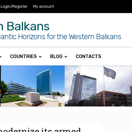
Login/Register
My account
n Balkans
antic Horizons for the Western Balkans
COUNTRIES
BLOG
CONTACTS
modernize its armed