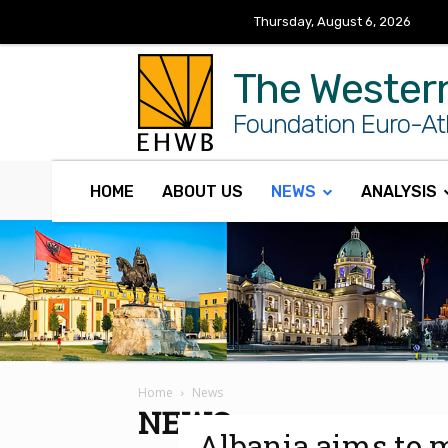
Thursday, August 6, 2026
The Wester
Foundation Euro-Atl
HOME
ABOUT US
NEWS
ANALYSIS
Home
News
NEWS
Albania aims to 