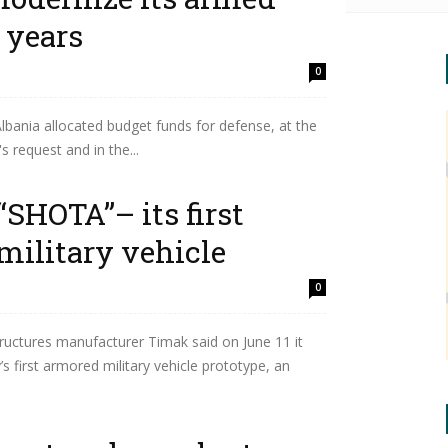
 years
0
lbania allocated budget funds for defense, at the
s request and in the...
“SHOTA”– its first
military vehicle
0
ructures manufacturer Timak said on June 11 it
 first armored military vehicle prototype, an