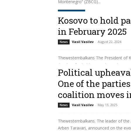
Montenegro” (ZBCG)...
Read more
Kosovo to hold pa
in February 2025
Vasil Vasilev
-
August 22, 2024
News
Thewesternbalkans The President of K
the date for holding regular parliament
Political upheava
Read more
One of the partie
coalition moves i
Vasil Vasilev
-
May 13, 2025
News
Thewesternbalkans. The leader of the A
Arben Taravari, announced on the eveni