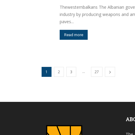
Thewesternbalkans The Albanian govern
industry by producing weapons and amm
paves...
Read more
...
1
2
3
27
AB
The 