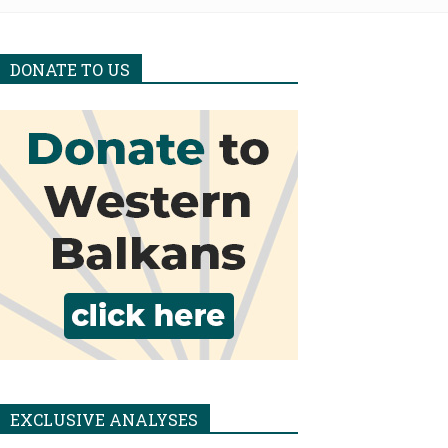
DONATE TO US
EXCLUSIVE ANALYSES