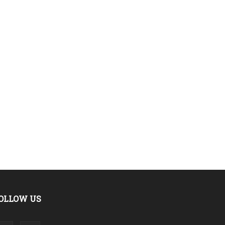
OLLOW US