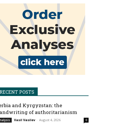
RECENT POSTS
erbia and Kyrgyzstan: the
andwriting of authoritarianism
Vasil Vasilev
-
August 4, 2026
nalysis
0