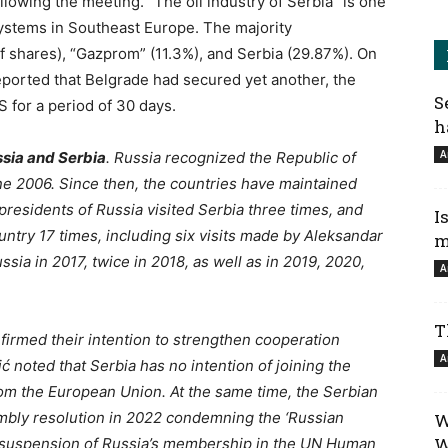
ollowing the meeting. “The oil industry of Serbia” is one
 systems in Southeast Europe. The majority
 shares), “Gazprom” (11.3%), and Serbia (29.87%). On
eported that Belgrade had secured yet another, the
S
S for a period of 30 days.
h
A
ssia and Serbia
. Russia recognized the Republic of
une 2006. Since then, the countries have maintained
e presidents of Russia visited Serbia three times, and
I
untry 17 times, including six visits made by Aleksandar
m
sia in 2017, twice in 2018, as well as in 2019, 2020,
A
T
firmed their intention to strengthen cooperation
A
 noted that Serbia has no intention of joining the
rom the European Union. At the same time, the Serbian
bly resolution in 2022 condemning the ‘Russian
W
W
he suspension of Russia’s membership in the UN Human