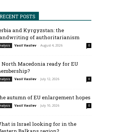
RECENT POSTS
erbia and Kyrgyzstan: the
andwriting of authoritarianism
Vasil Vasilev
-
August 4, 2026
nalysis
0
s North Macedonia ready for EU
embership?
Vasil Vasilev
-
July 12, 2026
nalysis
0
he autumn of EU enlargement hopes
Vasil Vasilev
-
July 10, 2026
nalysis
0
hat is Israel looking for in the
estern Balkans region?