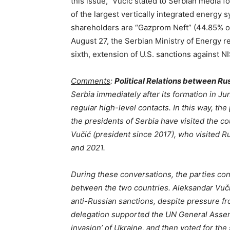
this issue,” Vucic stated to Serbian media f
of the largest vertically integrated energy
shareholders are “Gazprom Neft” (44.85% of
August 27, the Serbian Ministry of Energy r
sixth, extension of U.S. sanctions against NI
Comments
:
Political Relations between Ru
Serbia immediately after its formation in J
regular high-level contacts. In this way, th
the presidents of Serbia have visited the co
Vučić (president since 2017), who visited Rus
and 2021.
During these conversations, the parties con
between the two countries. Aleksandar Vučić
anti-Russian sanctions, despite pressure f
delegation supported the UN General Assem
invasion’ of Ukraine, and then voted for t