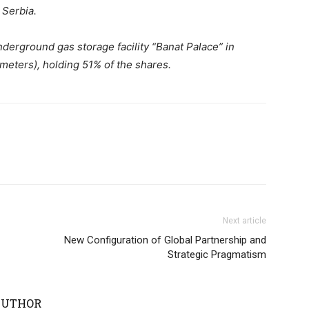
 Serbia.
nderground gas storage facility “Banat Palace” in
 meters), holding 51% of the shares.
Next article
New Configuration of Global Partnership and
Strategic Pragmatism
AUTHOR