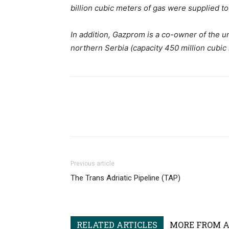
billion cubic meters of gas were supplied to
In addition, Gazprom is a co-owner of the u
northern Serbia (capacity 450 million cubic
Previous article
The Trans Adriatic Pipeline (TAP)
RELATED ARTICLES
MORE FROM 