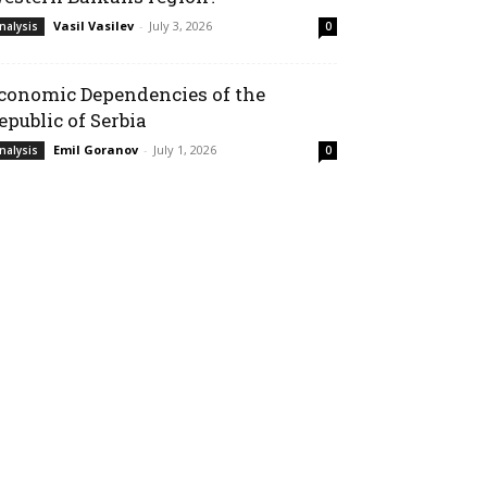
Vasil Vasilev
-
July 3, 2026
nalysis
0
conomic Dependencies of the
epublic of Serbia
Emil Goranov
-
July 1, 2026
nalysis
0