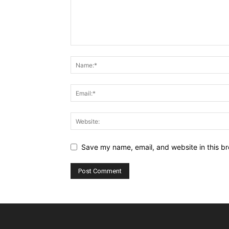
Save my name, email, and website in this br