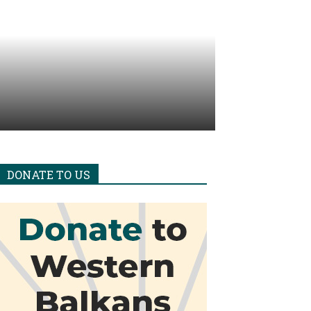
DONATE TO US