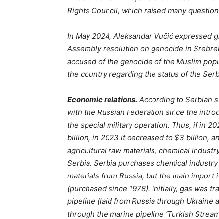
Rights Council, which raised many questions
In May 2024, Aleksandar Vučić expressed gr
Assembly resolution on genocide in Srebren
accused of the genocide of the Muslim popul
the country regarding the status of the Se
Economic relations.
According to Serbian st
with the Russian Federation since the introd
the special military operation. Thus, if in 
billion, in 2023 it decreased to $3 billion, 
agricultural raw materials, chemical indust
Serbia. Serbia purchases chemical industry 
materials from Russia, but the main import
(purchased since 1978). Initially, gas was 
pipeline (laid from Russia through Ukraine 
through the marine pipeline ‘Turkish Stream