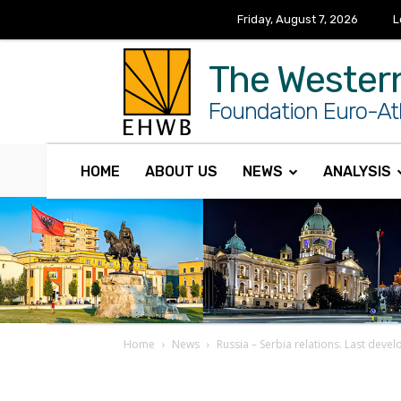
Friday, August 7, 2026
L
The Wester
Foundation Euro-Atl
HOME
ABOUT US
NEWS
ANALYSIS
Home
News
Russia – Serbia relations. Last deve