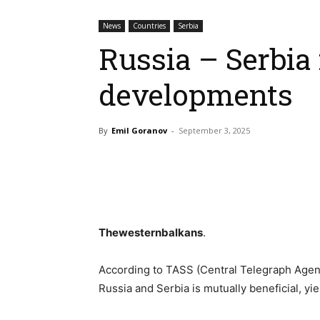
News
Countries
Serbia
Russia – Serbia 
developments
By
Emil Goranov
-
September 3, 2025
Thewesternbalkans
.
According to TASS (Central Telegraph Agenc
Russia and Serbia is mutually beneficial, yie