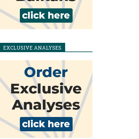
EXCLUSIVE ANALYSES