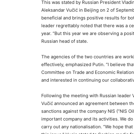
This was stated by Russian President Vladim
Aleksandar Vučić in Beijing on 2 of Septemb
beneficial and brings positive results for b
leader regrettably noted that there was a ce
year. “But this year we are observing a posit
Russian head of state.
The agencies of the two countries are worki
effectively, emphasized Putin. “I believe tha
Committee on Trade and Economic Relations
and interested in continuing our collaborat
Following the meeting with Russian leader V
Vučić announced an agreement between the t
sanctions against the company NIS (“NIS Oil
important company and its activities. We do
carry out any nationalisation. “We hope tha