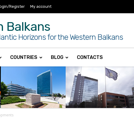
ogin/Register
My account
n Balkans
antic Horizons for the Western Balkans
COUNTRIES
BLOG
CONTACTS
lopments