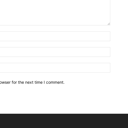
owser for the next time I comment.