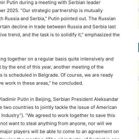
ir Putin during a meeting with Serbian leader
er 2025. “Our strategic partnership is mutually
oth Russia and Serbia,” Putin pointed out. The Russian
rtain decline in trade between Russia and Serbia last
ive trend, and the task is to solidify it,” emphasized the
ng together on a regular basis quite intensively and
t by the end of this year, another meeting of the
 is scheduled in Belgrade. Of course, we are ready
ive work in these areas,” he concluded.
ladimir Putin in Beijing, Serbian President Aleksandar
wo countries to jointly tackle the issue of American
 Industry”). “We agreed to work together to save this
 not want to steal anything from anyone, nor will we
t major players will be able to come to an agreement on