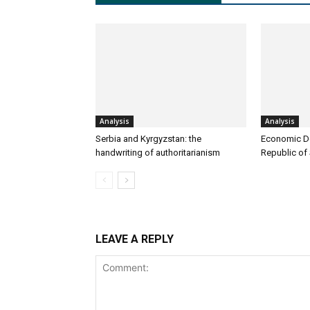
Analysis
Analysis
Serbia and Kyrgyzstan: the
Economic D
handwriting of authoritarianism
Republic of
LEAVE A REPLY