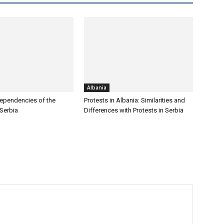
Albania
ependencies of the
Protests in Albania: Similarities and
 Serbia
Differences with Protests in Serbia