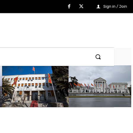
Sign in / Join