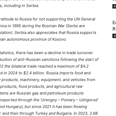
, including in Serbia.
A
atitude to Russia for not supporting the UN General
E
ica in 1995 during the Bosnian War (Serbs are
R
ation). Serbia also appreciates that Russia supports
A
rbian autonomous province of Kosovo.
atistics, there has been a decline in trade turnover
uction of anti-Russian sanctions following the start of
2022 the bilateral trade reached a maximum of $4.2
and in 2024 to $2.4 billion. Russia imports food and
ry products, machinery, equipment, and vehicles from
products, food products, and agricultural raw
 items are Russian gas and petroleum products
transported through the ‘Urengoy – Pomary – Uzhgorod’
and Hungary), but since 2021 it has been flowing
’ and then through Turkey and Bulgaria. In 2023, 2.68