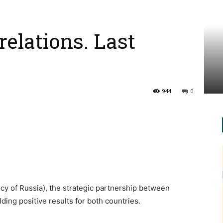
relations. Last
944
0
y of Russia), the strategic partnership between
lding positive results for both countries.