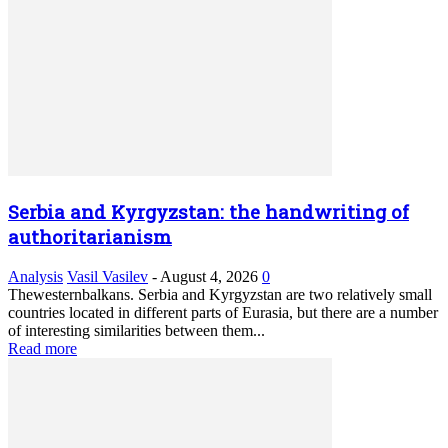
Serbia and Kyrgyzstan: the handwriting of
authoritarianism
Analysis
Vasil Vasilev
-
August 4, 2026
0
Thewesternbalkans. Serbia and Kyrgyzstan are two relatively small
countries located in different parts of Eurasia, but there are a number
of interesting similarities between them...
Read more