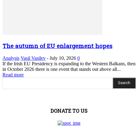
The autumn of EU enlargement hopes
Analysis
Vasil Vasilev
-
July 10, 2026
0
If the Irish EU Presidency is expanding to the Western Balkans, then
in October 2026 there is one event that stands out above all...
Read more
Search
DONATE TO US