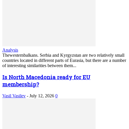
Analysis
Thewesternbalkans. Serbia and Kyrgyzstan are two relatively small
countries located in different parts of Eurasia, but there are a number
of interesting similarities between them...
Is North Macedonia ready for EU
membership?
Vasil Vasilev
-
July 12, 2026
0