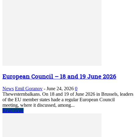
European Council – 18 and 19 June 2026
News
Emil Goranov
-
June 24, 2026
0
Thewesternbalkans. On 18 and 19 of June 2026 in Brussels, leaders
of the EU member states hade a regular European Council
meeting, where it discussed, among...
Read more