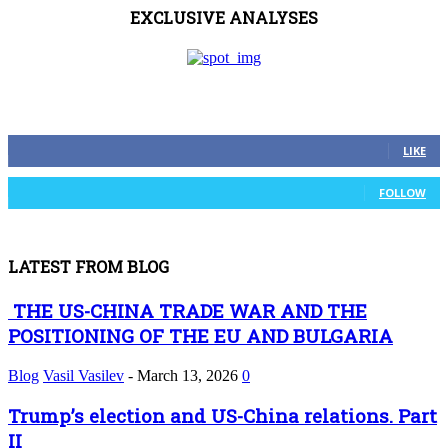
EXCLUSIVE ANALYSES
FOLLOW US
0
Fans
LIKE
0
Followers
FOLLOW
LATEST FROM BLOG
THE US-CHINA TRADE WAR AND THE
POSITIONING OF THE EU AND BULGARIA
Blog
Vasil Vasilev
-
March 13, 2026
0
Trump’s election and US-China relations. Part
II