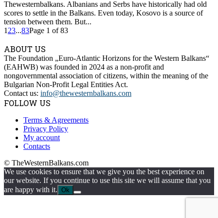
Thewesternbalkans. Albanians and Serbs have historically had old
scores to settle in the Balkans. Even today, Kosovo is a source of
tension between them. But...
1
2
3
...
83
Page 1 of 83
ABOUT US
The Foundation „Euro-Atlantic Horizons for the Western Balkans“
(EAHWB) was founded in 2024 as a non-profit and
nongovernmental association of citizens, within the meaning of the
Bulgarian Non-Profit Legal Entities Act.
Contact us:
info@thewesternbalkans.com
FOLLOW US
Terms & Agreements
Privacy Policy
My account
Contacts
© TheWesternBalkans.com
We use cookies to ensure that we give you the best experience on
our website. If you continue to use this site we will assume that you
are happy with it.
Ok