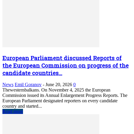
European Parliament discussed Reports of
the European Commission on progress of the
candidate countries...
News
Emil Goranov
-
June 20, 2026
0
Thewesternbalkans. On November 4, 2025 the European
Commission issued its Annual Enlargement Progress Reports. The
European Parliament designated reporters on every candidate
country and started...
Read more