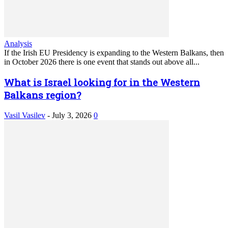
Analysis
If the Irish EU Presidency is expanding to the Western Balkans, then
in October 2026 there is one event that stands out above all...
What is Israel looking for in the Western
Balkans region?
Vasil Vasilev
-
July 3, 2026
0