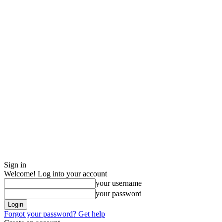
Sign in
Welcome! Log into your account
your username
your password
Forgot your password? Get help