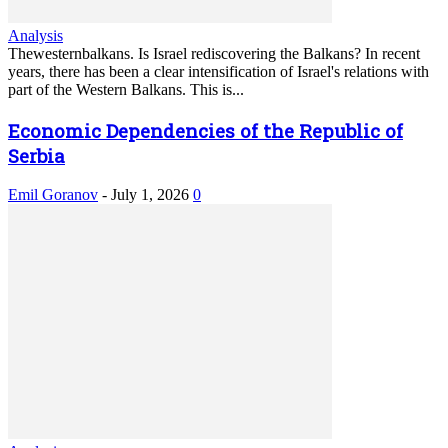
Analysis
Thewesternbalkans. Is Israel rediscovering the Balkans? In recent
years, there has been a clear intensification of Israel's relations with
part of the Western Balkans. This is...
Economic Dependencies of the Republic of
Serbia
Emil Goranov
-
July 1, 2026
0