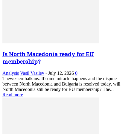
Is North Macedonia ready for EU
membership?
Analysis
Vasil Vasilev
-
July 12, 2026
0
Thewesternbalkans. If some miracle happens and the dispute
between North Macedonia and Bulgaria is resolved today, will
North Macedonia still be ready for EU membership? The...
Read more