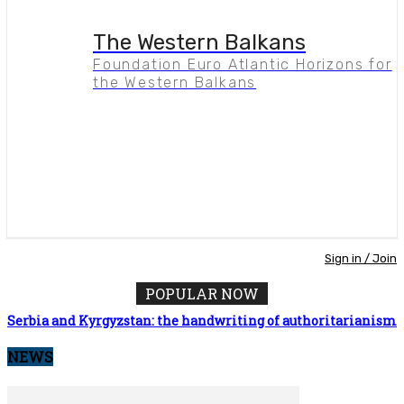
The Western Balkans
Foundation Euro Atlantic Horizons for
the Western Balkans
Sign in / Join
POPULAR NOW
Serbia and Kyrgyzstan: the handwriting of authoritarianism
NEWS