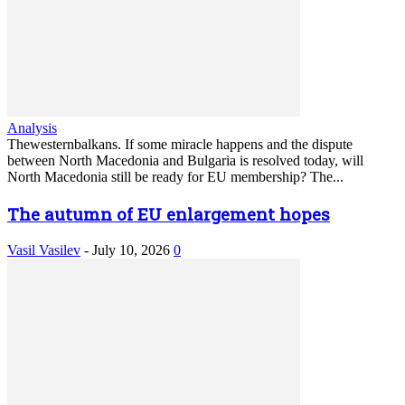
Analysis
Thewesternbalkans. If some miracle happens and the dispute
between North Macedonia and Bulgaria is resolved today, will
North Macedonia still be ready for EU membership? The...
The autumn of EU enlargement hopes
Vasil Vasilev
-
July 10, 2026
0