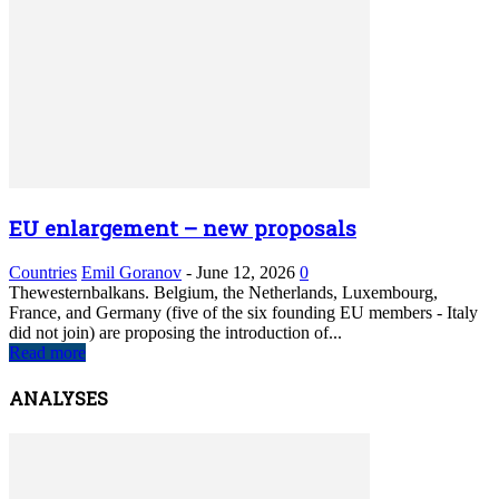
EU enlargement – new proposals
Countries
Emil Goranov
-
June 12, 2026
0
Thewesternbalkans. Belgium, the Netherlands, Luxembourg,
France, and Germany (five of the six founding EU members - Italy
did not join) are proposing the introduction of...
Read more
ANALYSES