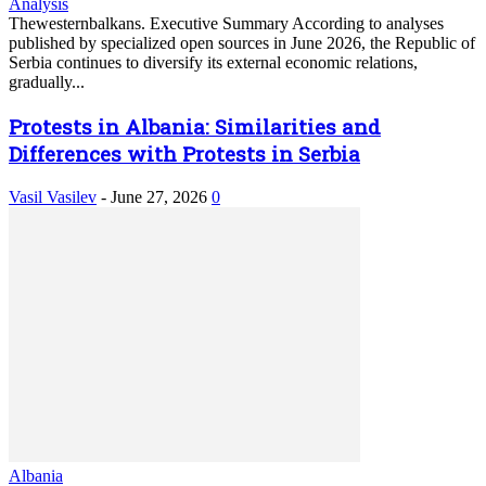
Analysis
Thewesternbalkans. Executive Summary According to analyses
published by specialized open sources in June 2026, the Republic of
Serbia continues to diversify its external economic relations,
gradually...
Protests in Albania: Similarities and
Differences with Protests in Serbia
Vasil Vasilev
-
June 27, 2026
0
Albania