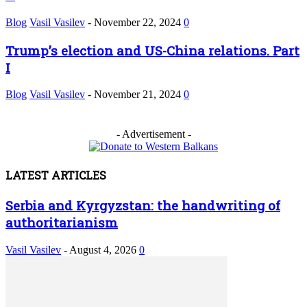
Blog
Vasil Vasilev
-
November 22, 2024
0
Trump’s election and US-China relations. Part
I
Blog
Vasil Vasilev
-
November 21, 2024
0
- Advertisement -
LATEST ARTICLES
Serbia and Kyrgyzstan: the handwriting of
authoritarianism
Vasil Vasilev
-
August 4, 2026
0