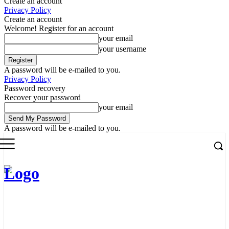
Create an account
Privacy Policy
Create an account
Welcome! Register for an account
your email
your username
A password will be e-mailed to you.
Privacy Policy
Password recovery
Recover your password
your email
A password will be e-mailed to you.