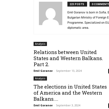
223 POSTS
0 COMMENT
Emil Goranov is born in Sofia
Bulgarian Ministry of Foreign 
Programme. Specialized on EU a
diplomatic area.
Analysis
Relations between United
States and Western Balkans.
Part 2.
Emil Goranov
-
September 13, 2024
Analysis
The elections in United States
of America and the Western
Balkans....
Emil Goranov
-
September 3, 2024