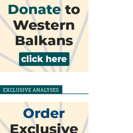
EXCLUSIVE ANALYSES