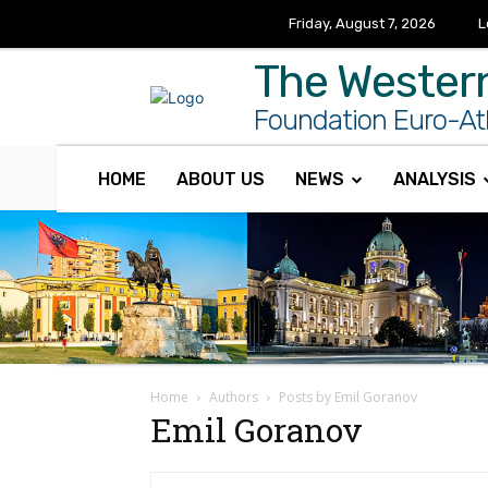
Friday, August 7, 2026
L
The Wester
Foundation Euro-Atl
HOME
ABOUT US
NEWS
ANALYSIS
Home
Authors
Posts by Emil Goranov
Emil Goranov