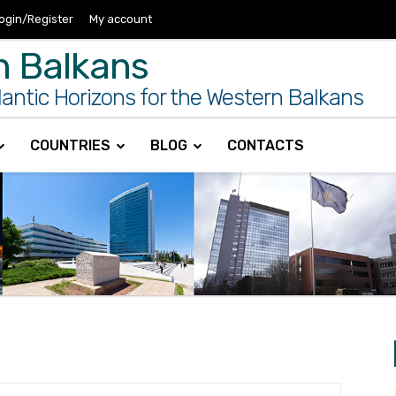
ogin/Register
My account
n Balkans
antic Horizons for the Western Balkans
COUNTRIES
BLOG
CONTACTS