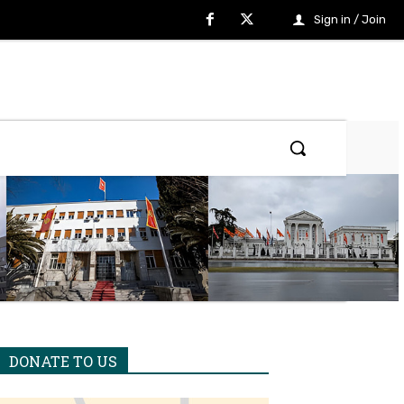
Sign in / Join
DONATE TO US