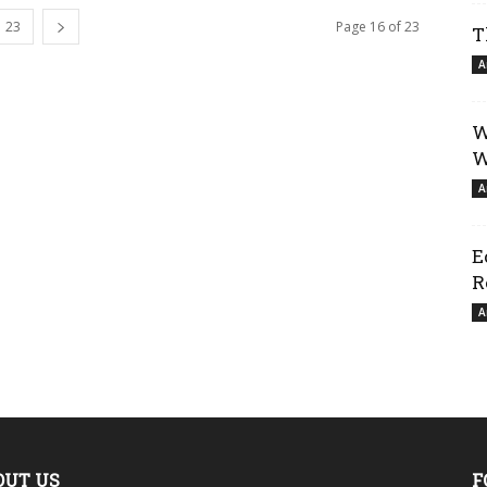
23
Page 16 of 23
T
A
W
W
A
E
R
A
OUT US
F