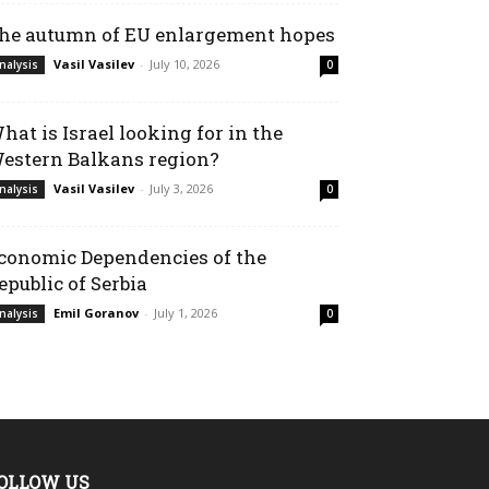
he autumn of EU enlargement hopes
Vasil Vasilev
-
July 10, 2026
nalysis
0
hat is Israel looking for in the
estern Balkans region?
Vasil Vasilev
-
July 3, 2026
nalysis
0
conomic Dependencies of the
epublic of Serbia
Emil Goranov
-
July 1, 2026
nalysis
0
OLLOW US