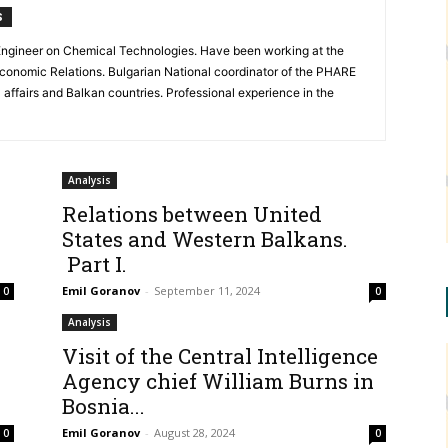
S
. Engineer on Chemical Technologies. Have been working at the
Economic Relations. Bulgarian National coordinator of the PHARE
ffairs and Balkan countries. Professional experience in the
Analysis
Relations between United
States and Western Balkans.
Part I.
Emil Goranov
-
September 11, 2024
0
0
Analysis
Visit of the Central Intelligence
Agency chief William Burns in
Bosnia...
Emil Goranov
-
August 28, 2024
0
0