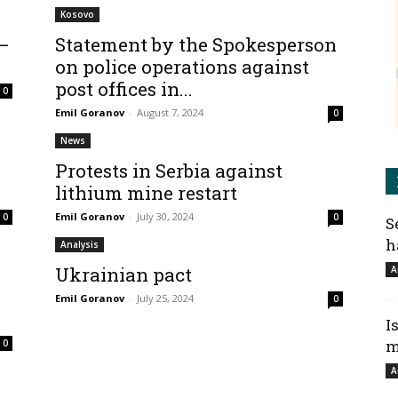
Kosovo
 –
Statement by the Spokesperson
on police operations against
post offices in...
0
Emil Goranov
-
August 7, 2024
0
News
Protests in Serbia against
lithium mine restart
Emil Goranov
-
July 30, 2024
0
0
S
h
Analysis
Ukrainian pact
A
Emil Goranov
-
July 25, 2024
0
I
m
0
A