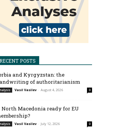
RECENT POSTS
erbia and Kyrgyzstan: the
andwriting of authoritarianism
Vasil Vasilev
-
August 4, 2026
nalysis
0
s North Macedonia ready for EU
embership?
Vasil Vasilev
-
July 12, 2026
nalysis
0