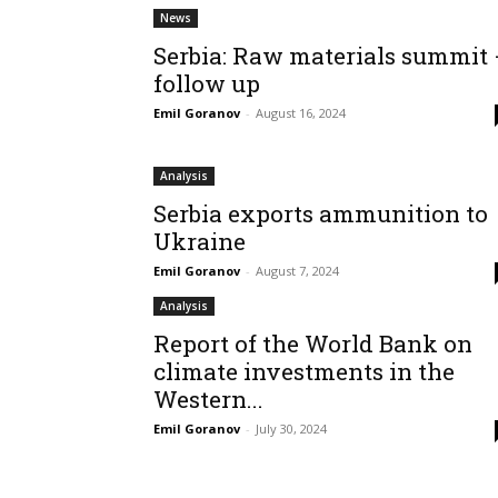
News
Serbia: Raw materials summit
follow up
Emil Goranov
-
August 16, 2024
Analysis
Serbia exports ammunition to
Ukraine
Emil Goranov
-
August 7, 2024
Analysis
Report of the World Bank on
climate investments in the
Western...
Emil Goranov
-
July 30, 2024