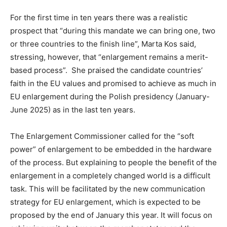
For the first time in ten years there was a realistic
prospect that “during this mandate we can bring one, two
or three countries to the finish line”, Marta Kos said,
stressing, however, that “enlargement remains a merit-
based process”. She praised the candidate countries’
faith in the EU values ​​and promised to achieve as much in
EU enlargement during the Polish presidency (January-
June 2025) as in the last ten years.
The Enlargement Commissioner called for the “soft
power” of enlargement to be embedded in the hardware
of the process. But explaining to people the benefit of the
enlargement in a completely changed world is a difficult
task. This will be facilitated by the new communication
strategy for EU enlargement, which is expected to be
proposed by the end of January this year. It will focus on