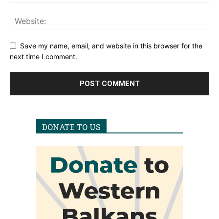
Save my name, email, and website in this browser for the
next time I comment.
DONATE TO US