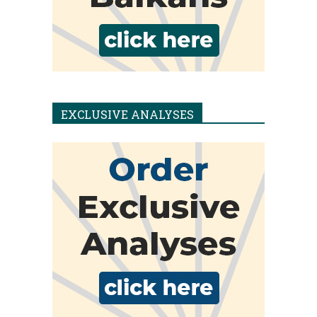
EXCLUSIVE ANALYSES