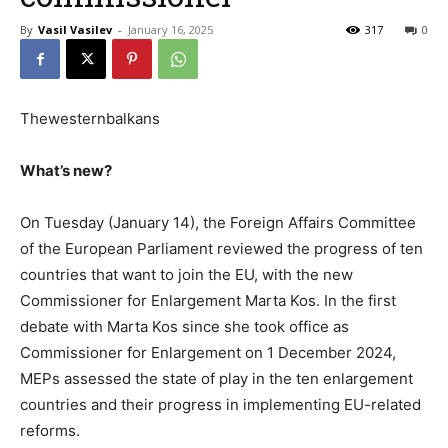
By
Vasil Vasilev
-
January 16, 2025
317
0
Thewesternbalkans
What’s new?
On Tuesday (January 14), the Foreign Affairs Committee
of the European Parliament reviewed the progress of ten
countries that want to join the EU, with the new
Commissioner for Enlargement Marta Kos. In the first
debate with Marta Kos since she took office as
Commissioner for Enlargement on 1 December 2024,
MEPs assessed the state of play in the ten enlargement
countries and their progress in implementing EU-related
reforms.