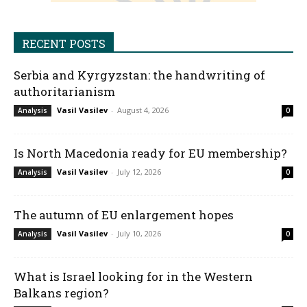
RECENT POSTS
Serbia and Kyrgyzstan: the handwriting of
authoritarianism
Vasil Vasilev
-
August 4, 2026
Analysis
0
Is North Macedonia ready for EU membership?
Vasil Vasilev
-
July 12, 2026
Analysis
0
The autumn of EU enlargement hopes
Vasil Vasilev
-
July 10, 2026
Analysis
0
What is Israel looking for in the Western
Balkans region?