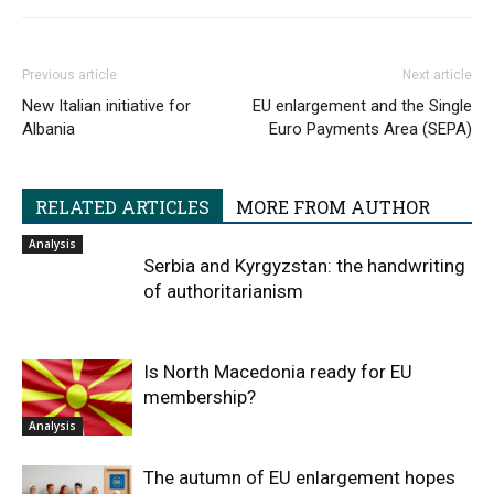
Previous article
Next article
New Italian initiative for
EU enlargement and the Single
Albania
Euro Payments Area (SEPA)
RELATED ARTICLES
MORE FROM AUTHOR
Analysis
Serbia and Kyrgyzstan: the handwriting
of authoritarianism
Is North Macedonia ready for EU
membership?
Analysis
The autumn of EU enlargement hopes