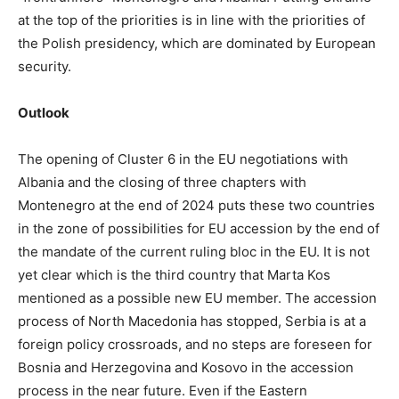
at the top of the priorities is in line with the priorities of
the Polish presidency, which are dominated by European
security.
Outlook
The opening of Cluster 6 in the EU negotiations with
Albania and the closing of three chapters with
Montenegro at the end of 2024 puts these two countries
in the zone of possibilities for EU accession by the end of
the mandate of the current ruling bloc in the EU. It is not
yet clear which is the third country that Marta Kos
mentioned as a possible new EU member. The accession
process of North Macedonia has stopped, Serbia is at a
foreign policy crossroads, and no steps are foreseen for
Bosnia and Herzegovina and Kosovo in the accession
process in the near future. Even if the Eastern