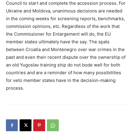
Council to start and complete the accession process. For
Ukraine and Moldova, unanimous decisions are needed
in the coming weeks for screening reports, benchmarks,
commission opinions, etc. Regardless of the work that
the Commissioner for Enlargement will do, the EU
member states ultimately have the say. The spats
between Croatia and Montenegro over war crimes in the
past and even their recent dispute over the ownership of
an old Yugoslav training ship do not bode well for both
countries and are a reminder of how many possibilities
for veto member states have in the decision-making
process.