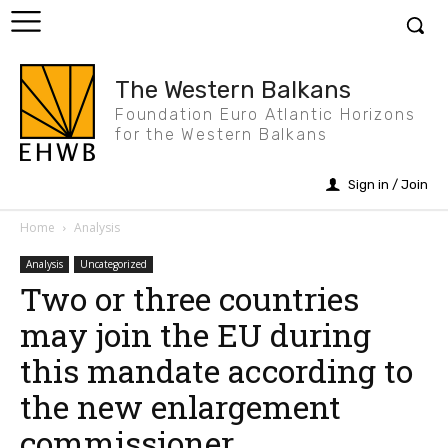
The Western Balkans
Foundation Euro Atlantic Horizons
for the Western Balkans
Sign in / Join
Home
Analysis
Analysis
Uncategorized
Two or three countries
may join the EU during
this mandate according to
the new enlargement
commissioner