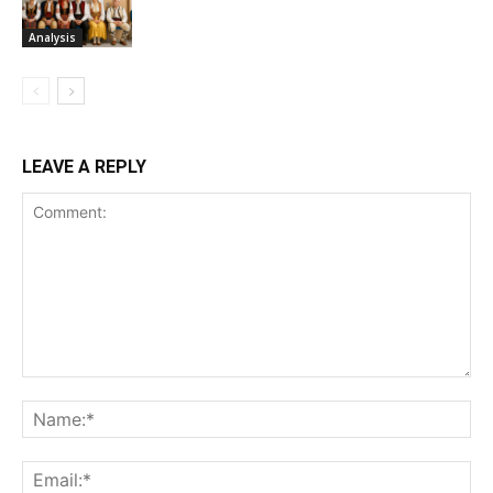
Analysis
LEAVE A REPLY