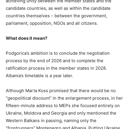
achieving unity between the member states and the
candidate countries, as well as within the candidate
countries themselves – between the government,
parliament, opposition, NGOs and all citizens.
What does it mean?
Podgorica’s ambition is to conclude the negotiation
process by the end of 2026 and to complete the
ratification process in the member states in 2028.
Albania’s timetable is a year later.
Although Marta Koss promised that there would be no
“geopolitical discount” in the enlargement process, in her
fifteen-minute address to MEPs she focused entirely on
Ukraine, Moldova and Georgia and only mentioned the
Western Balkans in passing, naming only the
“frontrunners” Montenegro and Albania. Putting Ukraine