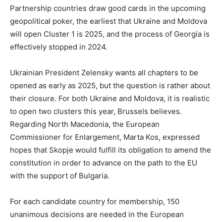
Partnership countries draw good cards in the upcoming
geopolitical poker, the earliest that Ukraine and Moldova
will open Cluster 1 is 2025, and the process of Georgia is
effectively stopped in 2024.
Ukrainian President Zelensky wants all chapters to be
opened as early as 2025, but the question is rather about
their closure. For both Ukraine and Moldova, it is realistic
to open two clusters this year, Brussels believes.
Regarding North Macedonia, the European
Commissioner for Enlargement, Marta Kos, expressed
hopes that Skopje would fulfill its obligation to amend the
constitution in order to advance on the path to the EU
with the support of Bulgaria.
For each candidate country for membership, 150
unanimous decisions are needed in the European