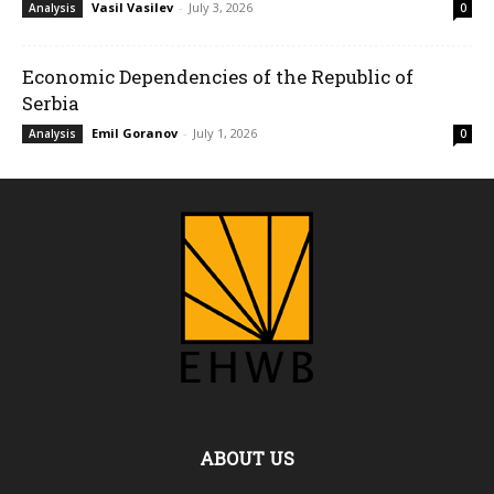
Vasil Vasilev
-
July 3, 2026
Analysis
0
Economic Dependencies of the Republic of
Serbia
Emil Goranov
-
July 1, 2026
Analysis
0
ABOUT US