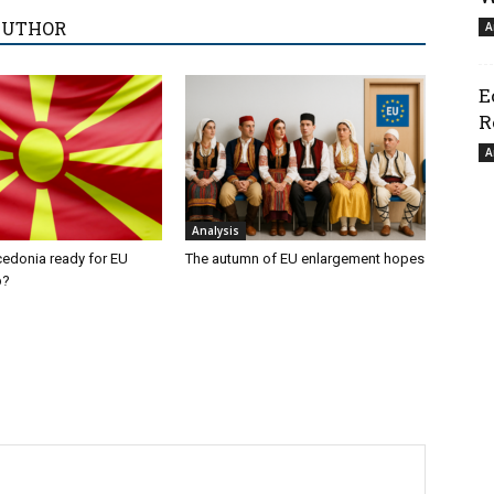
AUTHOR
A
E
R
A
Analysis
cedonia ready for EU
The autumn of EU enlargement hopes
p?