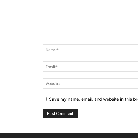
Save my name, email, and website in this br