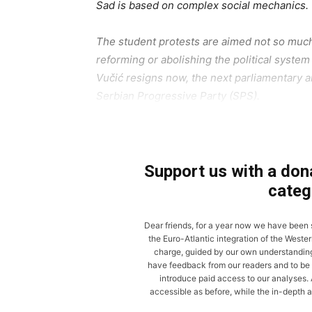
Sad is based on complex social mechanics.
The student protests are aimed not so much 
reforming or abolishing the political system 
Vučić resigns now, the next parliamentary an
Serbian Progressive Party (SPS).
Support us with a dona
categ
Dear friends, for a year now we have been
the Euro-Atlantic integration of the Wester
charge, guided by our own understanding of
have feedback from our readers and to be 
introduce paid access to our analyses. A
accessible as before, while the in-depth a