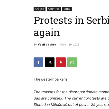
Analysis
Countries
Serbia
Protests in Serb
again
By
Vasil Vasilev
-
March 30, 2025
Thewesternbalkans.
The reasons for the disproportionate momen
Sad are complex. The current protests are 
Slobodan Milošević out of power 25 years ag