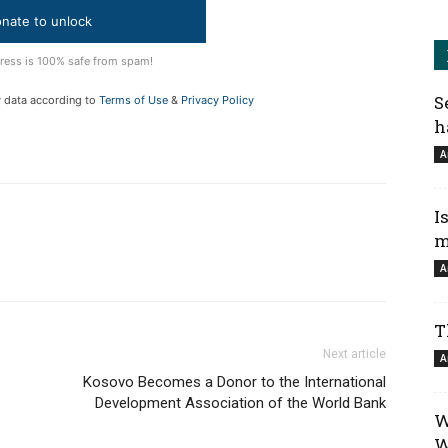
nate to unlock
ress is 100% safe from spam!
S
y data according to
Terms of Use
&
Privacy Policy
h
A
I
m
A
T
Next article
A
Kosovo Becomes a Donor to the International
Development Association of the World Bank
W
W