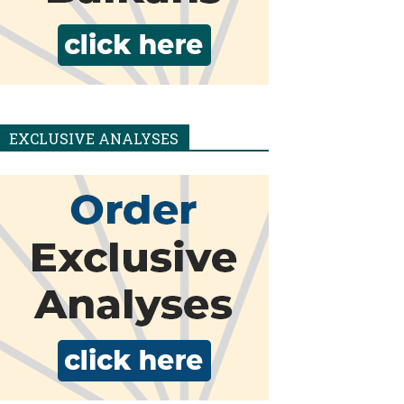
EXCLUSIVE ANALYSES