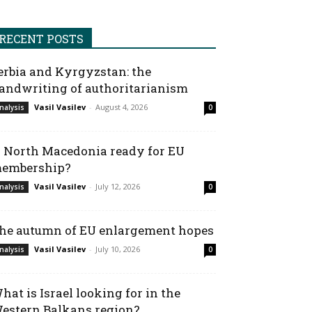
RECENT POSTS
erbia and Kyrgyzstan: the
andwriting of authoritarianism
Vasil Vasilev
-
August 4, 2026
nalysis
0
s North Macedonia ready for EU
embership?
Vasil Vasilev
-
July 12, 2026
nalysis
0
he autumn of EU enlargement hopes
Vasil Vasilev
-
July 10, 2026
nalysis
0
hat is Israel looking for in the
estern Balkans region?