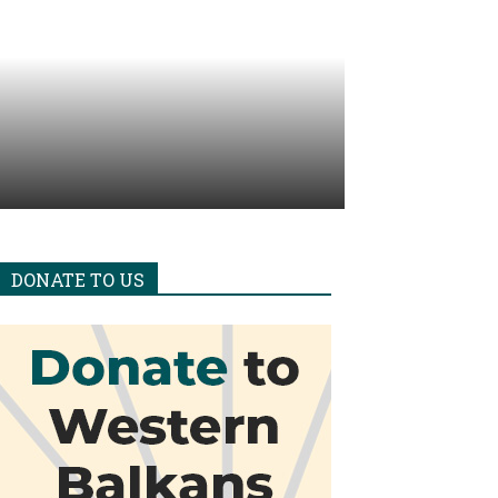
DONATE TO US