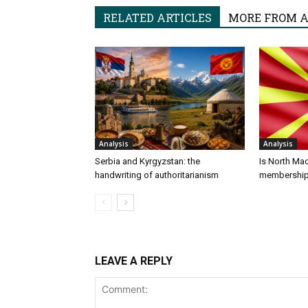
RELATED ARTICLES
MORE FROM 
Analysis
Analysis
Serbia and Kyrgyzstan: the
Is North Ma
handwriting of authoritarianism
membershi
LEAVE A REPLY