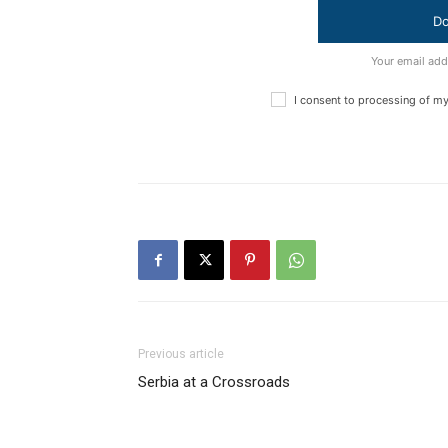
Do
Your email add
I consent to processing of m
Previous article
Serbia at a Crossroads