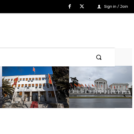
Sign in / Join