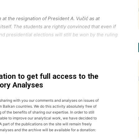
at the resignation of President A. Vučić as at
itself. The students are rightly convinced that even if
d presidential elections will still be won by the ruling
tion to get full access to the
ory Analyses
 sharing with you our comments and analyses on issues of
n Balkan countries. We do this activity absolutely free of
 the benefits of sharing our expertise. In order to still
able to improve our analytical work, we have decided to
 part of the publications on the site will remain freely
nalyses and the archive will be available for a donation: