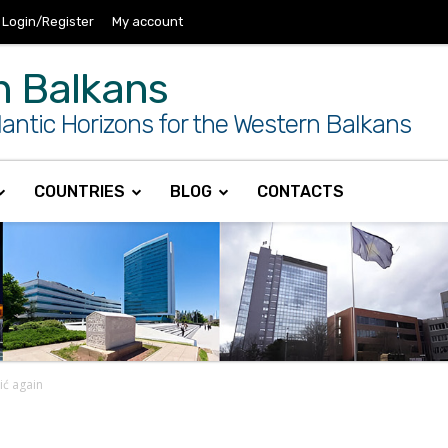
Login/Register
My account
n Balkans
antic Horizons for the Western Balkans
COUNTRIES
BLOG
CONTACTS
čić again