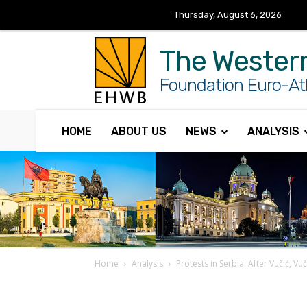
Thursday, August 6, 2026
The Wester
Foundation Euro-Atl
HOME
ABOUT US
NEWS
ANALYSIS
Home
Analysis
Protests in Serbia: After Vučić, Vu