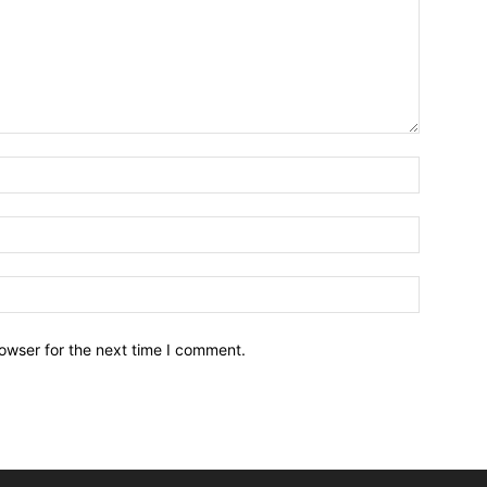
owser for the next time I comment.