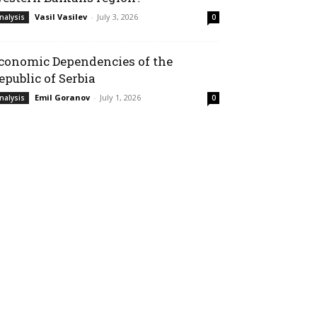
Vasil Vasilev
-
July 3, 2026
nalysis
0
conomic Dependencies of the
epublic of Serbia
Emil Goranov
-
July 1, 2026
nalysis
0