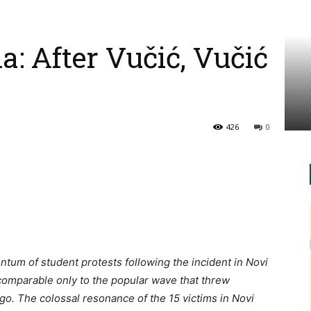
ia: After Vučić, Vučić
426
0
tum of student protests following the incident in Novi
comparable only to the popular wave that threw
o. The colossal resonance of the 15 victims in Novi