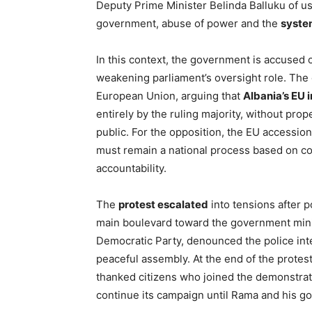
Deputy Prime Minister Belinda Balluku of usi
government, abuse of power and the
syste
In this context, the government is accused of
weakening parliament’s oversight role. The 
European Union, arguing that
Albania’s EU 
entirely by the ruling majority, without prope
public. For the opposition, the EU accessio
must remain a national process based on c
accountability.
The
protest escalated
into tensions after p
main boulevard toward the government ministr
Democratic Party, denounced the police inter
peaceful assembly. At the end of the prote
thanked citizens who joined the demonstrati
continue its campaign until Rama and his go