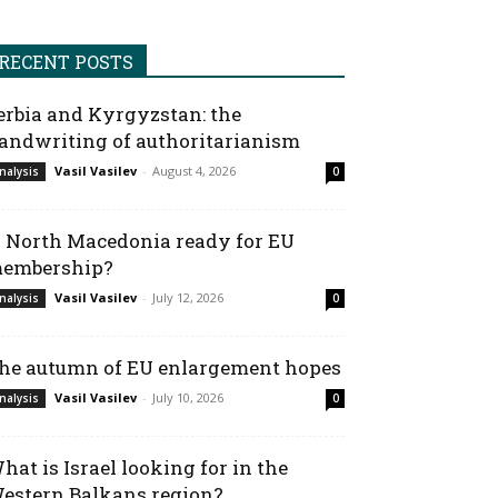
RECENT POSTS
erbia and Kyrgyzstan: the
andwriting of authoritarianism
Vasil Vasilev
-
August 4, 2026
nalysis
0
s North Macedonia ready for EU
embership?
Vasil Vasilev
-
July 12, 2026
nalysis
0
he autumn of EU enlargement hopes
Vasil Vasilev
-
July 10, 2026
nalysis
0
hat is Israel looking for in the
estern Balkans region?