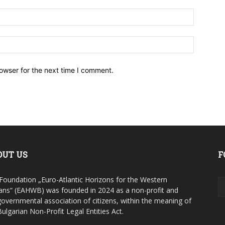
owser for the next time I comment.
OUT US
F
Foundation „Euro-Atlantic Horizons for the Western
ans“ (EAHWB) was founded in 2024 as a non-profit and
overnmental association of citizens, within the meaning of
Bulgarian Non-Profit Legal Entities Act.