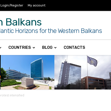
Login/Register
My account
n Balkans
antic Horizons for the Western Balkans
COUNTRIES
BLOG
CONTACTS
rotest intensified