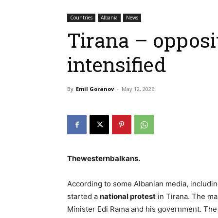
Countries
Albania
News
Tirana – opposi
intensified
By
Emil Goranov
-
May 12, 2026
Thewesternbalkans.
According to some Albanian media, including
started a
national protest
in Tirana. The m
Minister Edi Rama and his government. The