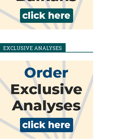
EXCLUSIVE ANALYSES