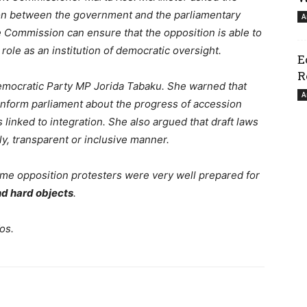
n between the government and the parliamentary
A
e Commission can ensure that the opposition is able to
s role as an institution of democratic oversight.
E
R
 Democratic Party MP Jorida Tabaku. She warned that
A
 inform parliament about the progress of accession
 linked to integration. She also argued that draft laws
y, transparent or inclusive manner.
ome opposition protesters were very well prepared for
nd hard objects
.
os.