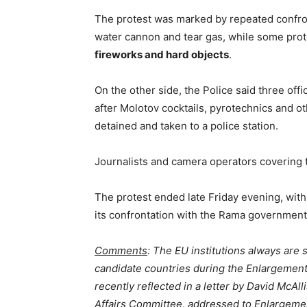
The protest was marked by repeated confro
water cannon and tear gas, while some pro
fireworks and hard objects
.
On the other side, the Police said three off
after Molotov cocktails, pyrotechnics and o
detained and taken to a police station.
Journalists and camera operators covering t
The protest ended late Friday evening, with
its confrontation with the Rama government 
Comments
: The EU institutions always are s
candidate countries during the Enlargement 
recently reflected in a letter by David McAll
Affairs Committee, addressed to Enlargeme