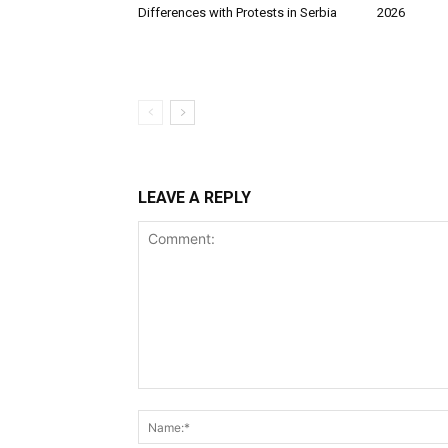
Differences with Protests in Serbia
2026
LEAVE A REPLY