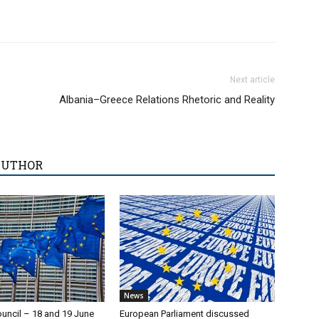
Next article
Albania–Greece Relations Rhetoric and Reality
AUTHOR
News
uncil – 18 and 19 June
European Parliament discussed