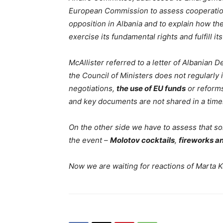
European Commission to assess cooperatio
opposition in Albania and to explain how th
exercise its fundamental rights and fulfill it
McAllister referred to a letter of Albanian
the Council of Ministers does not regularly
negotiations,
the use of EU funds
or reforms
and key documents are not shared in a timel
On the other side we have to assess that s
the event –
Molotov cocktails
,
fireworks a
Now we are waiting for reactions of Marta K