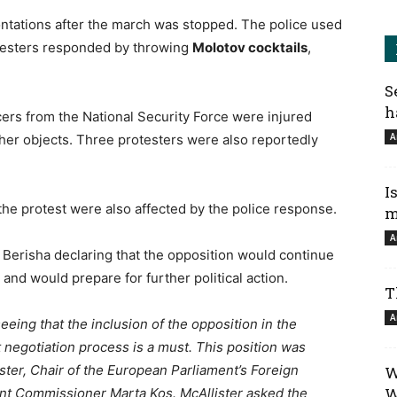
ntations after the march was stopped. The police used
testers responded by throwing
Molotov cocktails
,
S
h
icers from the National Security Force were injured
A
ther objects. Three protesters were also reportedly
I
he protest were also affected by the police response.
m
A
 Berisha declaring that the opposition would continue
and would prepare for further political action.
T
A
eeing that the inclusion of the opposition in the
negotiation process is a must. This position was
ister, Chair of the European Parliament’s Foreign
W
W
nt Commissioner Marta Kos. McAllister asked the