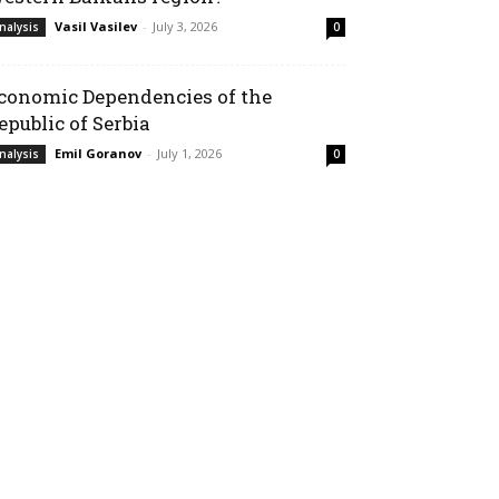
Vasil Vasilev
-
July 3, 2026
nalysis
0
conomic Dependencies of the
epublic of Serbia
Emil Goranov
-
July 1, 2026
nalysis
0