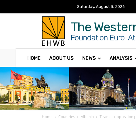
Saturday, August 8, 2026
The Wester
Foundation Euro-Atl
HOME
ABOUT US
NEWS
ANALYSIS
Home
Countries
Albania
Tirana – opposition p