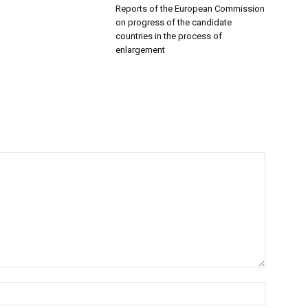
Reports of the European Commission
on progress of the candidate
countries in the process of
enlargement