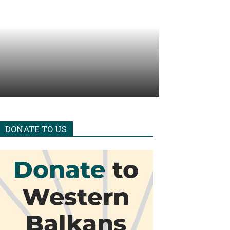
DONATE TO US