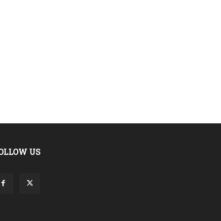
OLLOW US