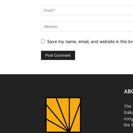
Save my name, email, and website in this br
AB
The 
Balk
nong
the 