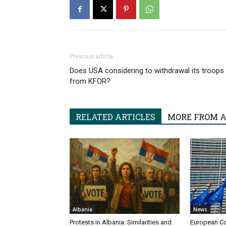
Previous article
Does USA considering to withdrawal its troops
from KFOR?
RELATED ARTICLES
MORE FROM 
Albania
News
Protests in Albania: Similarities and
European Co