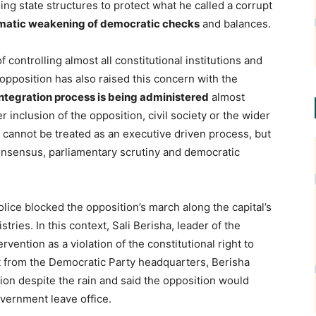
ng state structures to protect what he called a corrupt
matic weakening of democratic checks
and balances.
 controlling almost all constitutional institutions and
opposition has also raised this concern with the
integration process is being administered
almost
r inclusion of the opposition, civil society or the wider
n cannot be treated as an executive driven process, but
onsensus, parliamentary scrutiny and democratic
olice blocked the opposition’s march along the capital’s
ies. In this context, Sali Berisha, leader of the
vention as a violation of the constitutional right to
st from the Democratic Party headquarters, Berisha
on despite the rain and said the opposition would
vernment leave office.