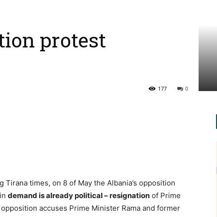
tion protest
177
0
 Tirana times, on 8 of May the Albania’s opposition
ain
demand is already political – resignation
of Prime
 opposition accuses Prime Minister Rama and former