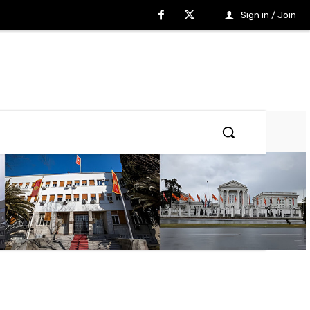
Sign in / Join