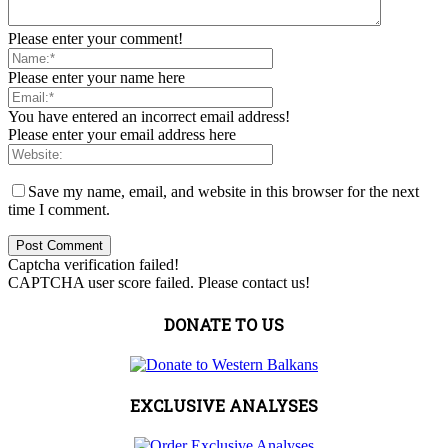
Please enter your comment!
Please enter your name here
You have entered an incorrect email address!
Please enter your email address here
Save my name, email, and website in this browser for the next
time I comment.
Captcha verification failed!
CAPTCHA user score failed. Please contact us!
DONATE TO US
EXCLUSIVE ANALYSES