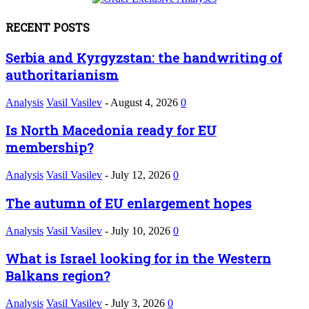
RECENT POSTS
Serbia and Kyrgyzstan: the handwriting of
authoritarianism
Analysis
Vasil Vasilev
-
August 4, 2026
0
Is North Macedonia ready for EU
membership?
Analysis
Vasil Vasilev
-
July 12, 2026
0
The autumn of EU enlargement hopes
Analysis
Vasil Vasilev
-
July 10, 2026
0
What is Israel looking for in the Western
Balkans region?
Analysis
Vasil Vasilev
-
July 3, 2026
0