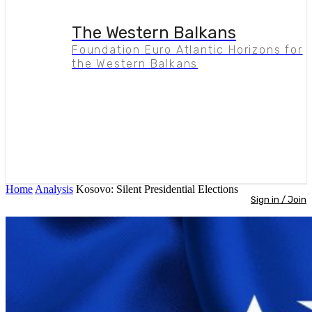
The Western Balkans
Foundation Euro Atlantic Horizons for
the Western Balkans
Home
Analysis
Kosovo: Silent Presidential Elections
Sign in / Join