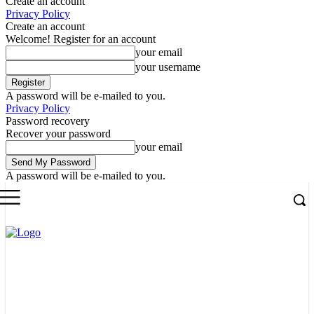
Create an account
Privacy Policy
Create an account
Welcome! Register for an account
your email
your username
A password will be e-mailed to you.
Privacy Policy
Password recovery
Recover your password
your email
A password will be e-mailed to you.