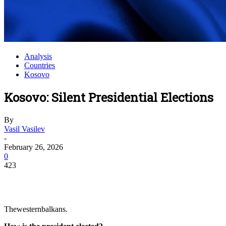
Analysis
Countries
Kosovo
Kosovo: Silent Presidential Elections
By
Vasil Vasilev
-
February 26, 2026
0
423
Thewesternbalkans.