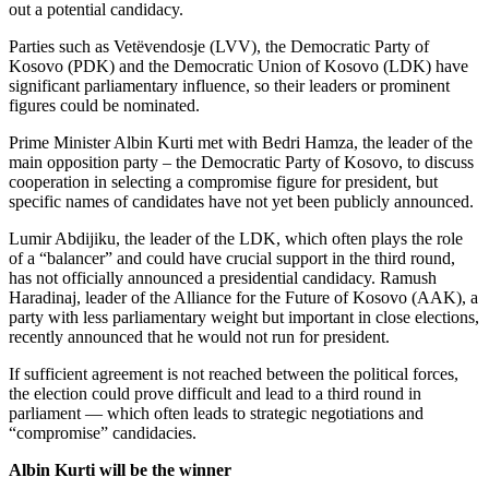
out a potential candidacy.
Parties such as Vetëvendosje (LVV), the Democratic Party of
Kosovo (PDK) and the Democratic Union of Kosovo (LDK) have
significant parliamentary influence, so their leaders or prominent
figures could be nominated.
Prime Minister Albin Kurti met with Bedri Hamza, the leader of the
main opposition party – the Democratic Party of Kosovo, to discuss
cooperation in selecting a compromise figure for president, but
specific names of candidates have not yet been publicly announced.
Lumir Abdijiku, the leader of the LDK, which often plays the role
of a “balancer” and could have crucial support in the third round,
has not officially announced a presidential candidacy. Ramush
Haradinaj, leader of the Alliance for the Future of Kosovo (AAK), a
party with less parliamentary weight but important in close elections,
recently announced that he would not run for president.
If sufficient agreement is not reached between the political forces,
the election could prove difficult and lead to a third round in
parliament — which often leads to strategic negotiations and
“compromise” candidacies.
Albin Kurti will be the winner