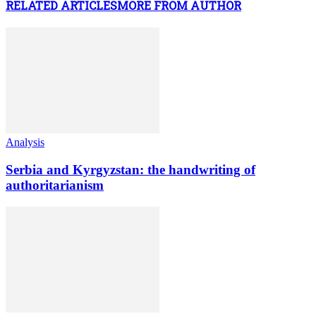
RELATED ARTICLES
MORE FROM AUTHOR
Analysis
Serbia and Kyrgyzstan: the handwriting of
authoritarianism