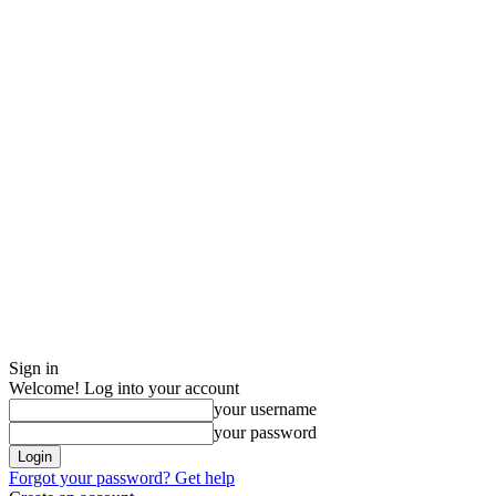
Sign in
Welcome! Log into your account
your username
your password
Forgot your password? Get help