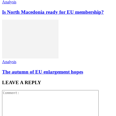
Analysis
Is North Macedonia ready for EU membership?
Analysis
The autumn of EU enlargement hopes
LEAVE A REPLY