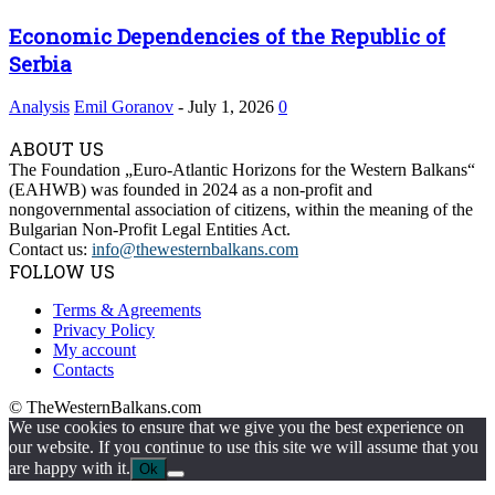
Economic Dependencies of the Republic of
Serbia
Analysis
Emil Goranov
-
July 1, 2026
0
ABOUT US
The Foundation „Euro-Atlantic Horizons for the Western Balkans“
(EAHWB) was founded in 2024 as a non-profit and
nongovernmental association of citizens, within the meaning of the
Bulgarian Non-Profit Legal Entities Act.
Contact us:
info@thewesternbalkans.com
FOLLOW US
Terms & Agreements
Privacy Policy
My account
Contacts
© TheWesternBalkans.com
We use cookies to ensure that we give you the best experience on
our website. If you continue to use this site we will assume that you
are happy with it.
Ok