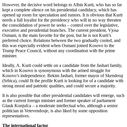
However, the decisive word belongs to Albin Kurti, who has so far
kept a complete silence on his presidential candidacy, which has
opened up room for speculation and rumors. It is obvious that Kurti
needs a full loyalist for the presidency who will in no way threaten
the consolidation of power he seeks – control over the legislative,
executive and presidential branches. The current president, Vjosa
Osmani, is the main favorite for the post, but he is not Kurti’s
preferred choice. Relations between the two gradually cooled, and
this was especially evident when Osmani joined Kosovo to the
Trump Peace Council, without any coordination with the prime
minister.
Ideally, A. Kurti could settle on a candidate from the Jashari family,
which in Kosovo is synonymous with the armed struggle for
Kosovo’s independence. Bekim Jashari, former mayor of Skenderaj
(Srbica), could fit the profile Kurti is looking for of a candidate with
strong moral and patriotic qualities, and could secure a majority.
It is also possible that other presidential candidates will emerge, such
as the current foreign minister and former speaker of parliament
Glauk Konjufca – a moderate intellectual who, although a senior
politician in Vetevendosje, is also liked by some opposition
representatives.
The international factor