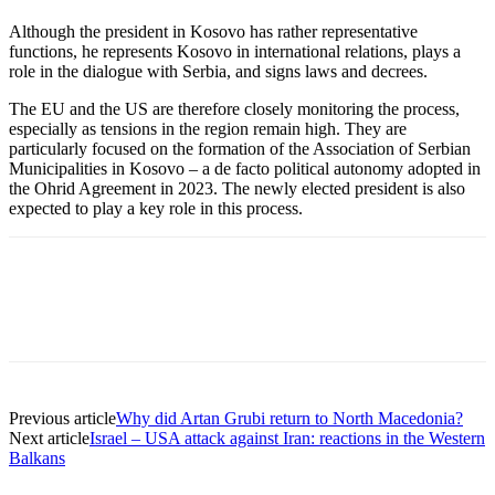
Although the president in Kosovo has rather representative
functions, he represents Kosovo in international relations, plays a
role in the dialogue with Serbia, and signs laws and decrees.
The EU and the US are therefore closely monitoring the process,
especially as tensions in the region remain high. They are
particularly focused on the formation of the Association of Serbian
Municipalities in Kosovo – a de facto political autonomy adopted in
the Ohrid Agreement in 2023. The newly elected president is also
expected to play a key role in this process.
Previous article
Why did Artan Grubi return to North Macedonia?
Next article
Israel – USA attack against Iran: reactions in the Western
Balkans