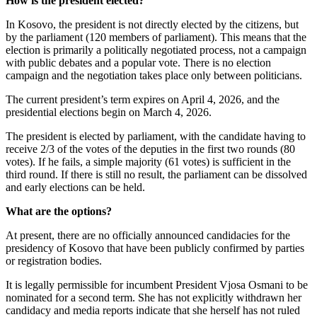
How is the president elected?
In Kosovo, the president is not directly elected by the citizens, but
by the parliament (120 members of parliament). This means that the
election is primarily a politically negotiated process, not a campaign
with public debates and a popular vote. There is no election
campaign and the negotiation takes place only between politicians.
The current president’s term expires on April 4, 2026, and the
presidential elections begin on March 4, 2026.
The president is elected by parliament, with the candidate having to
receive 2/3 of the votes of the deputies in the first two rounds (80
votes). If he fails, a simple majority (61 votes) is sufficient in the
third round. If there is still no result, the parliament can be dissolved
and early elections can be held.
What are the options?
At present, there are no officially announced candidacies for the
presidency of Kosovo that have been publicly confirmed by parties
or registration bodies.
It is legally permissible for incumbent President Vjosa Osmani to be
nominated for a second term. She has not explicitly withdrawn her
candidacy and media reports indicate that she herself has not ruled