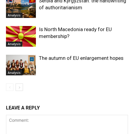
Serbia and Kyrgyzstan: the handwriting
of authoritarianism
Analysis
Is North Macedonia ready for EU
membership?
Analysis
The autumn of EU enlargement hopes
Analysis
LEAVE A REPLY