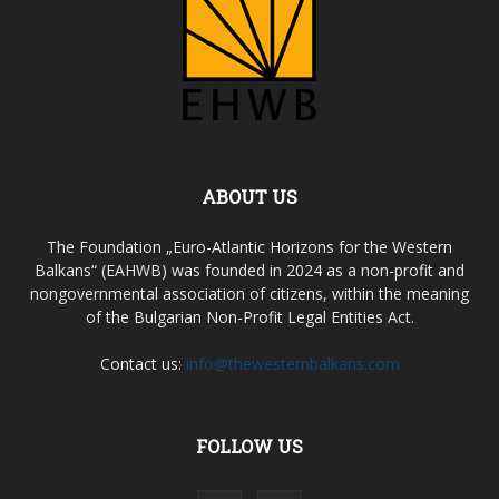
ABOUT US
The Foundation „Euro-Atlantic Horizons for the Western
Balkans“ (EAHWB) was founded in 2024 as a non-profit and
nongovernmental association of citizens, within the meaning
of the Bulgarian Non-Profit Legal Entities Act.
Contact us:
info@thewesternbalkans.com
FOLLOW US