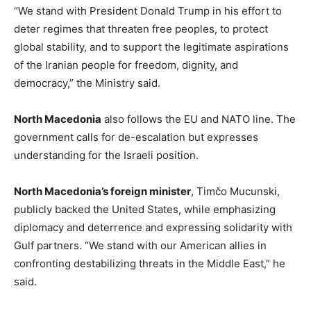
“We stand with President Donald Trump in his effort to
deter regimes that threaten free peoples, to protect
global stability, and to support the legitimate aspirations
of the Iranian people for freedom, dignity, and
democracy,” the Ministry said.
North Macedonia
also follows the EU and NATO line. The
government calls for de-escalation but expresses
understanding for the Israeli position.
North Macedonia’s foreign minister
, Timčo Mucunski,
publicly backed the United States, while emphasizing
diplomacy and deterrence and expressing solidarity with
Gulf partners. “We stand with our American allies in
confronting destabilizing threats in the Middle East,” he
said.