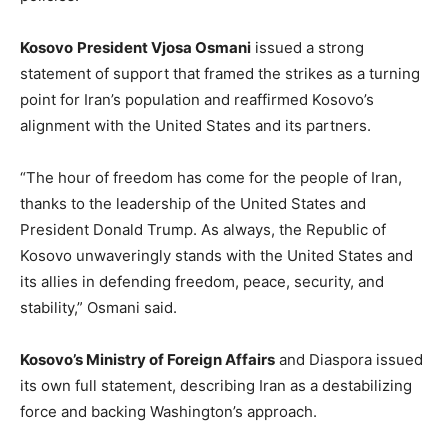
Kosovo
President Vjosa Osmani
issued a strong
statement of support that framed the strikes as a turning
point for Iran’s population and reaffirmed Kosovo’s
alignment with the United States and its partners.
“The hour of freedom has come for the people of Iran,
thanks to the leadership of the United States and
President Donald Trump. As always, the Republic of
Kosovo unwaveringly stands with the United States and
its allies in defending freedom, peace, security, and
stability,” Osmani said.
Kosovo’s Ministry of Foreign Affairs
and Diaspora issued
its own full statement, describing Iran as a destabilizing
force and backing Washington’s approach.