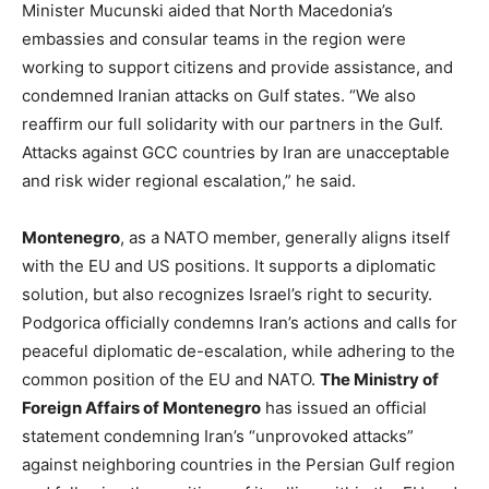
Minister Mucunski aided that North Macedonia’s
embassies and consular teams in the region were
working to support citizens and provide assistance, and
condemned Iranian attacks on Gulf states. “We also
reaffirm our full solidarity with our partners in the Gulf.
Attacks against GCC countries by Iran are unacceptable
and risk wider regional escalation,” he said.
Montenegro
, as a NATO member, generally aligns itself
with the EU and US positions. It supports a diplomatic
solution, but also recognizes Israel’s right to security.
Podgorica officially condemns Iran’s actions and calls for
peaceful diplomatic de-escalation, while adhering to the
common position of the EU and NATO.
The Ministry of
Foreign Affairs of Montenegro
has issued an official
statement condemning Iran’s “unprovoked attacks”
against neighboring countries in the Persian Gulf region