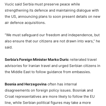
Vucic said Serbia must preserve peace while
strengthening its defence and maintaining dialogue with
the US, announcing plans to soon present details on new
air defence acquisitions.
“We must safeguard our freedom and independence, but
also ensure that our citizens are not drawn into wars,” he
said.
Serbia’s Foreign Minister Marko Duric
reiterated travel
advisories for Iranian travel and urged Serbian citizens in
the Middle East to follow guidance from embassies.
Bosnia and Herzegovina
often has internal
disagreements on foreign policy issues. Bosniak and
Croat representatives are more likely to follow the EU
line, while Serbian political figures may take a more