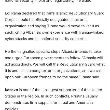
national security, moral and legal clarity,” he aided.
Edi Rama declared that Iran’s Islamic Revolutionary Guard
Corps should be officially designated a terrorist
organization and saying Tirana would move to list it as
such, citing Albania’s own experience with Iranian-linked
cyberattacks and its national security concerns.
He then signalled specific steps Albania intends to take
and urged European governments to follow. “Albania will
act accordingly. We will call the Revolutionary Guard what
it is and list it among terrorist organizations, and we call
upon our European friends to do the same,” Rama said.
Kosovo
is one of the strongest supporters of the United
States in the region. In such conflicts, Pristina usually
demonstrates firm support for Israel and American
policies.