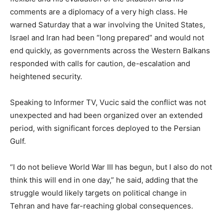
comments are a diplomacy of a very high class. He
warned Saturday that a war involving the United States,
Israel and Iran had been “long prepared” and would not
end quickly, as governments across the Western Balkans
responded with calls for caution, de-escalation and
heightened security.
Speaking to Informer TV, Vucic said the conflict was not
unexpected and had been organized over an extended
period, with significant forces deployed to the Persian
Gulf.
“I do not believe World War III has begun, but I also do not
think this will end in one day,” he said, adding that the
struggle would likely targets on political change in
Tehran and have far-reaching global consequences.