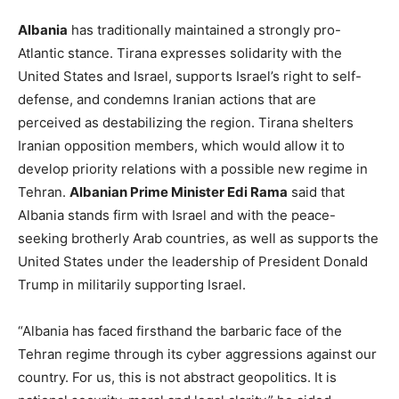
Albania
has traditionally maintained a strongly pro-
Atlantic stance. Tirana expresses solidarity with the
United States and Israel, supports Israel’s right to self-
defense, and condemns Iranian actions that are
perceived as destabilizing the region. Tirana shelters
Iranian opposition members, which would allow it to
develop priority relations with a possible new regime in
Tehran.
Albanian Prime Minister Edi Rama
said that
Albania stands firm with Israel and with the peace-
seeking brotherly Arab countries, as well as supports the
United States under the leadership of President Donald
Trump in militarily supporting Israel.
“Albania has faced firsthand the barbaric face of the
Tehran regime through its cyber aggressions against our
country. For us, this is not abstract geopolitics. It is