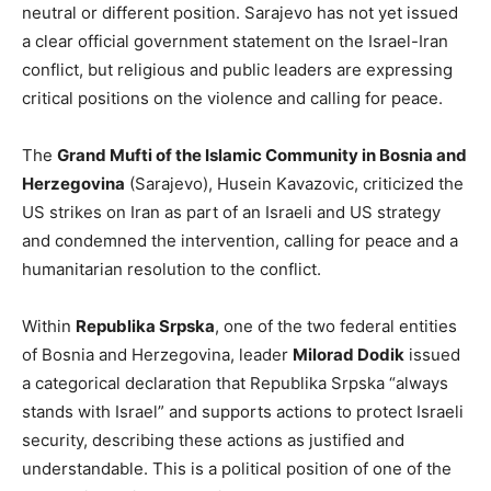
neutral or different position. Sarajevo has not yet issued
a clear official government statement on the Israel-Iran
conflict, but religious and public leaders are expressing
critical positions on the violence and calling for peace.
The
Grand Mufti of the Islamic Community in Bosnia and
Herzegovina
(Sarajevo), Husein Kavazovic, criticized the
US strikes on Iran as part of an Israeli and US strategy
and condemned the intervention, calling for peace and a
humanitarian resolution to the conflict.
Within
Republika Srpska
, one of the two federal entities
of Bosnia and Herzegovina, leader
Milorad Dodik
issued
a categorical declaration that Republika Srpska “always
stands with Israel” and supports actions to protect Israeli
security, describing these actions as justified and
understandable. This is a political position of one of the