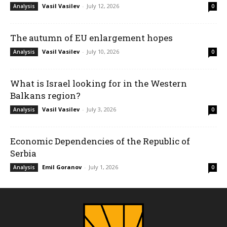
Vasil Vasilev
-
July 12, 2026
Analysis
0
The autumn of EU enlargement hopes
Vasil Vasilev
-
July 10, 2026
Analysis
0
What is Israel looking for in the Western
Balkans region?
Vasil Vasilev
-
July 3, 2026
Analysis
0
Economic Dependencies of the Republic of
Serbia
Emil Goranov
-
July 1, 2026
Analysis
0