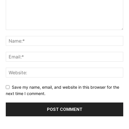
Save my name, email, and website in this browser for the
next time I comment.