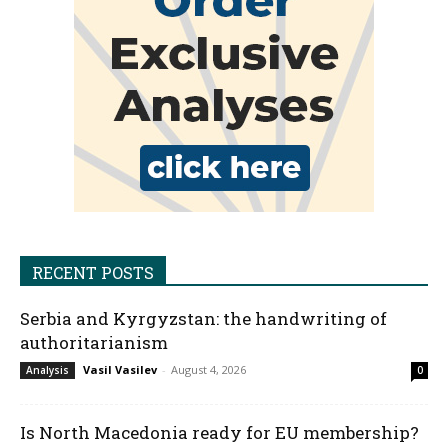
RECENT POSTS
Serbia and Kyrgyzstan: the handwriting of
authoritarianism
Vasil Vasilev
-
August 4, 2026
Analysis
0
Is North Macedonia ready for EU membership?