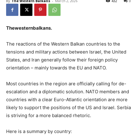
By
The Western Balkans
-
March 2, 2026
432
0
Thewesternbalkans
.
The reactions of the Western Balkan countries to the
tensions and military actions between Israel, the United
States, and Iran generally follow their foreign policy
orientation – mainly towards the EU and NATO.
Most countries in the region are officially calling for de-
escalation and a diplomatic solution. NATO members and
countries with a clear Euro-Atlantic orientation are more
likely to support the positions of the US and Israel. Serbia
is striving for a more balanced rhetoric.
Here is a summary by country: