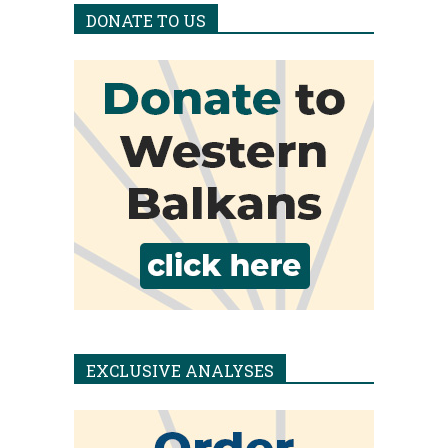
DONATE TO US
EXCLUSIVE ANALYSES