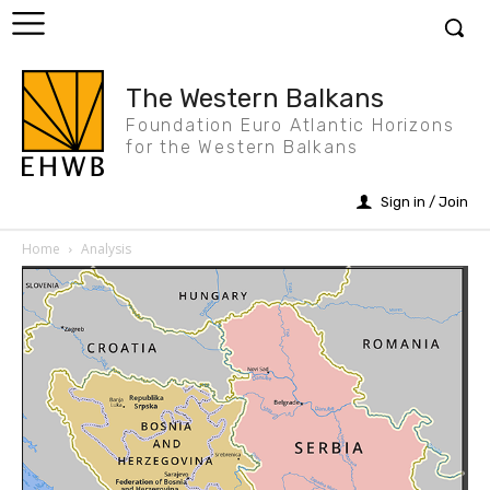
The Western Balkans
Foundation Euro Atlantic Horizons
for the Western Balkans
Sign in / Join
Home
Analysis