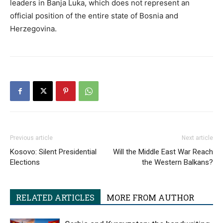
leaders in Banja Luka, which does not represent an
official position of the entire state of Bosnia and
Herzegovina.
Previous article
Next article
Kosovo: Silent Presidential
Will the Middle East War Reach
Elections
the Western Balkans?
RELATED ARTICLES
MORE FROM AUTHOR