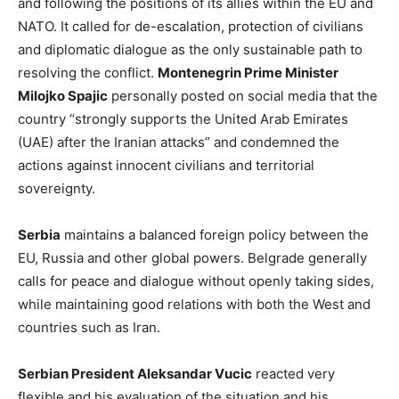
and following the positions of its allies within the EU and
NATO. It called for de-escalation, protection of civilians
and diplomatic dialogue as the only sustainable path to
resolving the conflict.
Montenegrin Prime Minister
Milojko Spajic
personally posted on social media that the
country “strongly supports the United Arab Emirates
(UAE) after the Iranian attacks” and condemned the
actions against innocent civilians and territorial
sovereignty.
Serbia
maintains a balanced foreign policy between the
EU, Russia and other global powers. Belgrade generally
calls for peace and dialogue without openly taking sides,
while maintaining good relations with both the West and
countries such as Iran.
Serbian President Aleksandar Vucic
reacted very
flexible and his evaluation of the situation and his