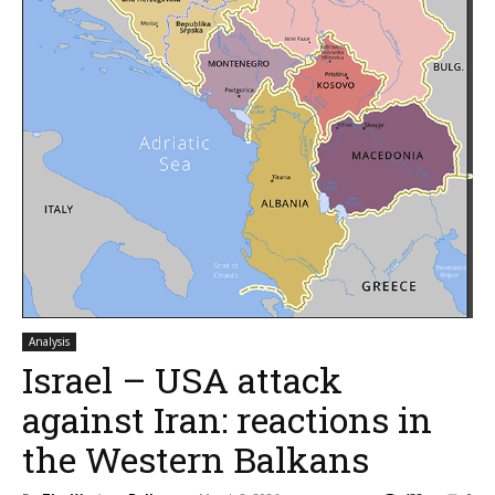
Analysis
Israel – USA attack
against Iran: reactions in
the Western Balkans