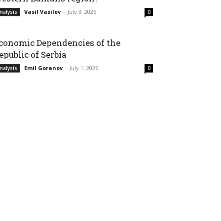
Vasil Vasilev
-
July 3, 2026
nalysis
0
conomic Dependencies of the
epublic of Serbia
Emil Goranov
-
July 1, 2026
nalysis
0