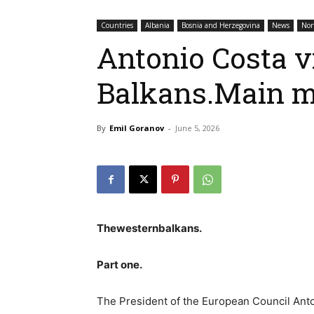
Countries
Albania
Bosnia and Herzegovina
News
Nor
Antonio Costa v
Balkans.Main 
By
Emil Goranov
-
June 5, 2026
Thewesternbalkans.
Part one.
The President of the European Council Ant