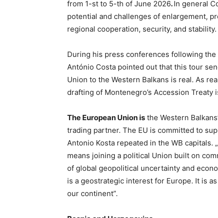
from 1-st to 5-th of June 2026
.
In general C
potential and challenges of enlargement, pr
regional cooperation, security, and stability.
During his press conferences following the
António Costa pointed out that this tour se
Union to the Western Balkans is real. As rea
drafting of Montenegro’s Accession Treaty is
The European Union is
the Western Balkans
trading partner. The EU is committed to suppo
Antonio Kosta repeated in the WB capitals. „
means joining a political Union built on com
of global geopolitical uncertainty and econ
is a geostrategic interest for Europe. It is a
our continent”.