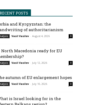
RECENT POSTS
erbia and Kyrgyzstan: the
andwriting of authoritarianism
Vasil Vasilev
-
August 4, 2026
nalysis
0
s North Macedonia ready for EU
embership?
Vasil Vasilev
-
July 12, 2026
nalysis
0
he autumn of EU enlargement hopes
Vasil Vasilev
-
July 10, 2026
nalysis
0
hat is Israel looking for in the
estern Balkans region?