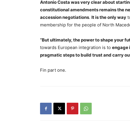
Antonio Costa was very clear about starti
constitutional amendments remains the nec
accession negotiations
.
It is the only way
t
membership for the people of North Macedo
“But ultimately, the power to shape your fut
towards European integration is to
engage i
pragmatic steps to build trust and carry o
Fin part one.