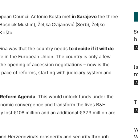
ropean Council Antonio Kosta met
i
n Sarajevo
the three
osniak Muslim), Željka Cvijanović (Serb), Željko
S
Krišto.
h
A
ina was that the country needs
to decide if it will do
e in the European Union. The country is only a few
the opening of accession negotiations – now is the
I
 pace of reforms, starting with judiciary system and
m
A
he Reform Agenda
. This would unlock funds under the
T
conomic convergence and transform the lives B&H
A
y lost €108 million and an additional €373 million are
W
W
nd Herzegovina’s prosperity and security through