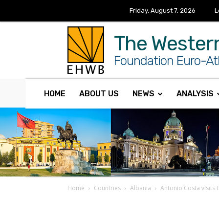
Friday, August 7, 2026
L
The Wester
Foundation Euro-Atl
HOME
ABOUT US
NEWS
ANALYSIS
Home
Countries
Albania
Antonio Costa visits