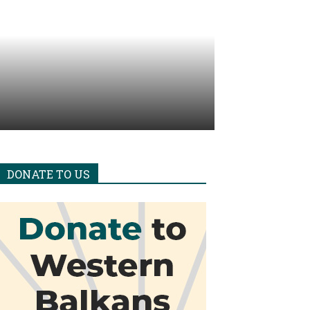
DONATE TO US