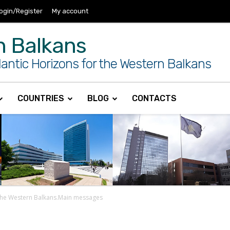
ogin/Register
My account
n Balkans
antic Horizons for the Western Balkans
COUNTRIES
BLOG
CONTACTS
 the Western Balkans.Main messages