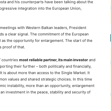
osta and his counterparts have been talking about the
ogressive integration into the European Union,
 meetings with Western Balkan leaders, President
nds a clear signal. The commitment of the European
l as the opportunity for enlargement. The start of the
 proof of that.
’ countries
most reliable partner, its main investor
and
rting their further – both politically and financially,
It is about more than access to the Single Market. It
mon values and shared strategic choices. In this time
omic instability, more than an opportunity, enlargement
s an investment in the peace, stability and security of