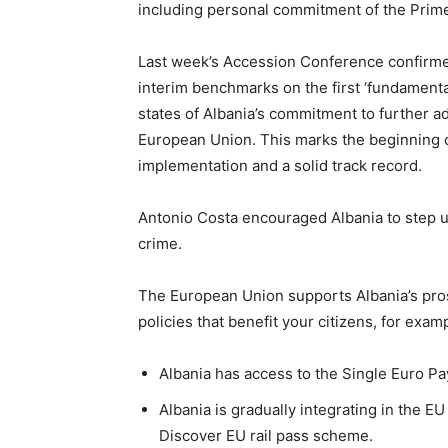
including personal commitment of the Prime 
Last week’s Accession Conference confirme
interim benchmarks on the first ‘fundamental
states of Albania’s commitment to further 
European Union. This marks the beginning 
implementation and a solid track record.
Antonio Costa encouraged Albania to step up
crime.
The European Union supports Albania’s pros
policies that benefit your citizens, for exam
Albania has access to the Single Euro P
Albania is gradually integrating in the E
Discover EU rail pass scheme.