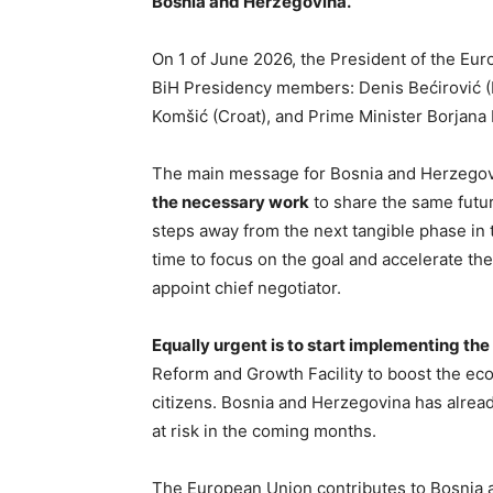
Bosnia and Herzegovina.
On 1 of June 2026, the President of the Eu
BiH Presidency members: Denis Bećirović (B
Komšić (Croat), and Prime Minister Borjana 
The main message for Bosnia and Herzegov
the necessary work
to share the same futur
steps away from the next tangible phase in 
time to focus on the goal and accelerate the
appoint chief negotiator.
Equally urgent is to start implementing t
Reform and Growth Facility to boost the e
citizens. Bosnia and Herzegovina has alread
at risk in the coming months.
The European Union contributes to Bosnia a