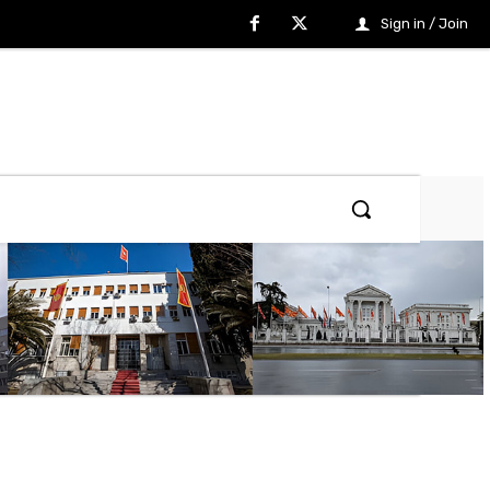
Sign in / Join