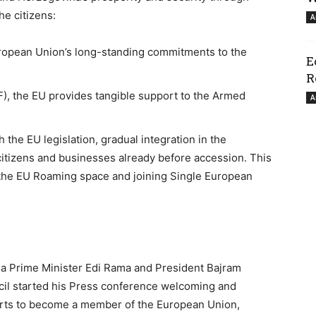
he citizens:
A
uropean Union’s long-standing commitments to the
E
R
F), the EU provides tangible support to the Armed
A
 the EU legislation, gradual integration in the
citizens and businesses already before accession. This
f the EU Roaming space and joining Single European
na Prime Minister Edi Rama and President Bajram
cil started his Press conference welcoming and
forts to become a member of the European Union,