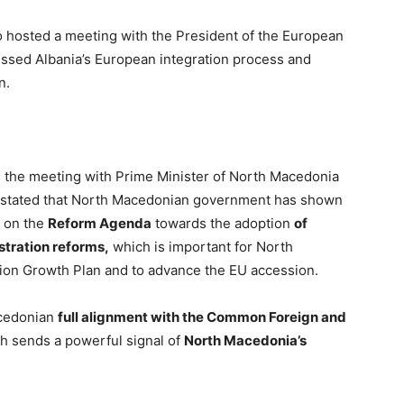
o hosted a meeting with the President of the European
ssed Albania’s European integration process and
n.
g the meeting with Prime Minister of North Macedonia
ta stated that North Macedonian government has shown
s on the
Reform Agenda
towards the adoption
of
stration reforms,
which is important for North
ion Growth Plan and to advance the EU accession.
acedonian
full alignment with the Common Foreign and
h sends a powerful signal of
North Macedonia’s