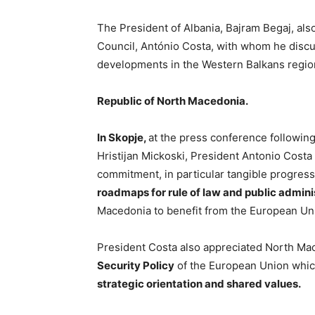
The President of Albania, Bajram Begaj, als
Council, António Costa, with whom he discu
developments in the Western Balkans regio
Republic of North Macedonia.
In Skopje,
at the press conference followin
Hristijan Mickoski, President Antonio Cos
commitment, in particular tangible progres
roadmaps for rule of law and public admini
Macedonia to benefit from the European Un
President Costa also appreciated North M
Security Policy
of the European Union whic
strategic orientation and shared values.