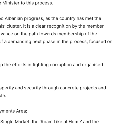
Minister to this process.
d Albanian progress, as the country has met the
s’ cluster. It is a clear recognition by the member
advance on the path towards membership of the
of a demanding next phase in the process, focused on
 the efforts in fighting corruption and organised
perity and security through concrete projects and
ple:
ayments Area;
U Single Market, the ‘Roam Like at Home’ and the