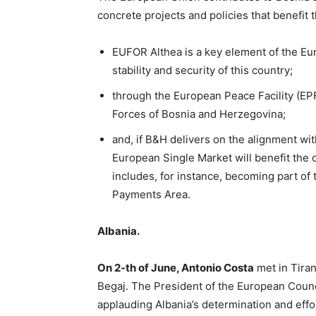
concrete projects and policies that benefit t
EUFOR Althea is a key element of the E
stability and security of this country;
through the European Peace Facility (EP
Forces of Bosnia and Herzegovina;
and, if B&H delivers on the alignment with
European Single Market will benefit the 
includes, for instance, becoming part o
Payments Area.
Albania.
On 2-th of June, Antonio Costa
met in Tira
Begaj. The President of the European Coun
applauding Albania’s determination and ef