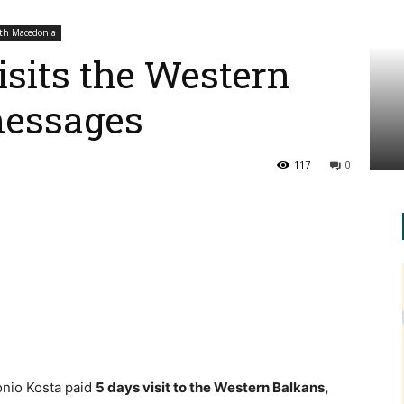
th Macedonia
isits the Western
messages
117
0
onio Kosta paid
5 days visit to the Western Balkans
,