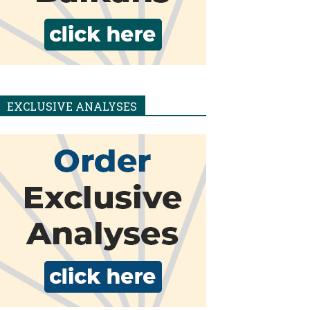
EXCLUSIVE ANALYSES