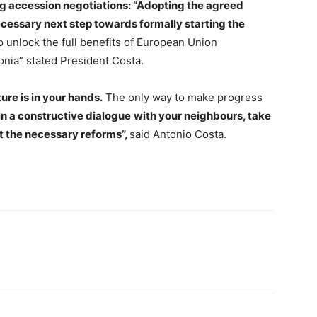
ng accession negotiations: “Adopting the agreed
essary next step towards formally starting the
o unlock the full benefits of European Union
nia” stated President Costa.
ure is in your hands.
The only way to make progress
n a constructive dialogue
with your neighbours, take
ut the necessary reforms”,
said Antonio Costa.