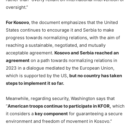
oversight.”
For Kosovo
, the document emphasizes that the United
States continues to encourage it and Serbia to make
progress towards normalizing relations, with the aim of
reaching a sustainable, negotiated, and mutually
acceptable agreement.
Kosovo and Serbia reached an
agreement
on a path towards normalizing relations in
2023 in a dialogue mediated by the European Union,
which is supported by the US,
but no country has taken
steps to implement it so far.
Meanwhile, regarding security, Washington says that
“
American troops continue to participate in KFOR,
which
it considers a
key component
for guaranteeing a secure
environment and freedom of movement in Kosovo.”