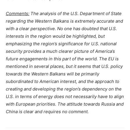
Comments:
The analysis of the U.S. Department of State
regarding the Western Balkans is extremely accurate and
with a clear perspective. No one has doubted that U.S.
interests in the region would be highlighted, but
emphasizing the region’s significance for U.S. national
security provides a much clearer picture of America’s
future еngagement
s
in this part of the world. The EU is
mentioned in several places, but it seems that U.S. policy
towards the Western Balkans will be primarily
subordinated to American interest, and the approach to
creating and developing the region’s dependency on the
U.S. in terms of energy does not necessarily have to align
with European priorities. The attitude towards Russia and
China is clear and requires no comment.