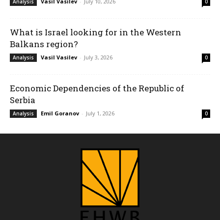
Vasil Vasilev
-
July 10, 2026
Analysis
0
What is Israel looking for in the Western
Balkans region?
Vasil Vasilev
-
July 3, 2026
Analysis
0
Economic Dependencies of the Republic of
Serbia
Emil Goranov
-
July 1, 2026
Analysis
0