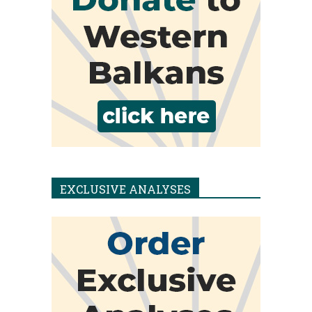
EXCLUSIVE ANALYSES