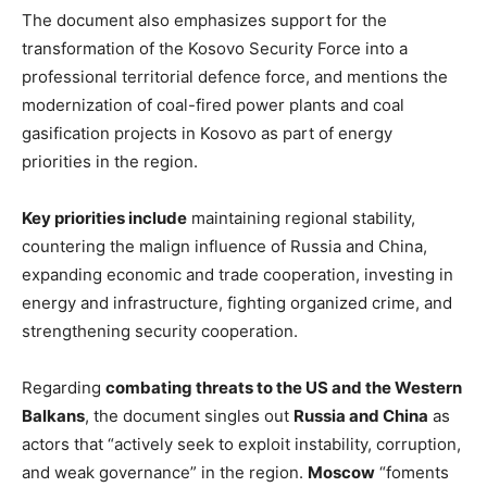
The document also emphasizes support for the
transformation of the Kosovo Security Force into a
professional territorial defence force, and mentions the
modernization of coal-fired power plants and coal
gasification projects in Kosovo as part of energy
priorities in the region.
Key priorities include
maintaining regional stability,
countering the malign influence of Russia and China,
expanding economic and trade cooperation, investing in
energy and infrastructure, fighting organized crime, and
strengthening security cooperation.
Regarding
combating threats to the US and the Western
Balkans
, the document singles out
Russia and China
as
actors that “actively seek to exploit instability, corruption,
and weak governance” in the region.
Moscow
“foments