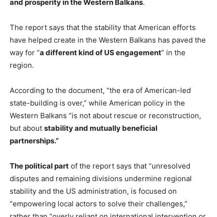
and prosperity in the Western Balkans
.
The report says that the stability that American efforts
have helped create in the Western Balkans has paved the
way for “
a different kind of US engagement
” in the
region.
According to the document, “the era of American-led
state-building is over,” while American policy in the
Western Balkans “is not about rescue or reconstruction,
but about
stability and mutually beneficial
partnerships.”
The political part
of the report says that “unresolved
disputes and remaining divisions undermine regional
stability and the US administration, is focused on
“empowering local actors to solve their challenges,”
rather than “overly reliant on international intervention or