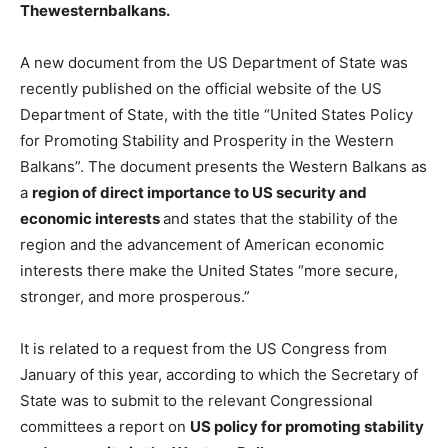
Thewesternbalkans.
A new document from the US Department of State was
recently published on the official website of the US
Department of State, with the title “United States Policy
for Promoting Stability and Prosperity in the Western
Balkans”. The document presents the Western Balkans as
a
region of direct importance to US security and
economic interests
and states that the stability of the
region and the advancement of American economic
interests there make the United States “more secure,
stronger, and more prosperous.”
It is related to a request from the US Congress from
January of this year, according to which the Secretary of
State was to submit to the relevant Congressional
committees a report on
US policy for promoting stability