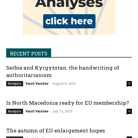
RECENT POSTS
Serbia and Kyrgyzstan: the handwriting of
authoritarianism
Vasil Vasilev
-
August 4, 2026
Analysis
0
Is North Macedonia ready for EU membership?
Vasil Vasilev
-
July 12, 2026
Analysis
0
The autumn of EU enlargement hopes