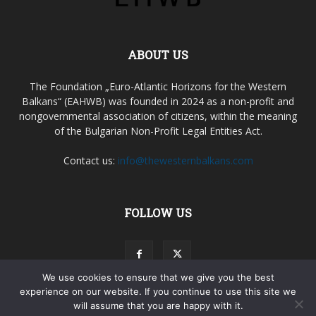
ABOUT US
The Foundation „Euro-Atlantic Horizons for the Western
Balkans“ (EAHWB) was founded in 2024 as a non-profit and
nongovernmental association of citizens, within the meaning
of the Bulgarian Non-Profit Legal Entities Act.
Contact us:
info@thewesternbalkans.com
FOLLOW US
We use cookies to ensure that we give you the best
experience on our website. If you continue to use this site we
will assume that you are happy with it.
Terms & Agreements
Privacy Policy
My account
Contacts