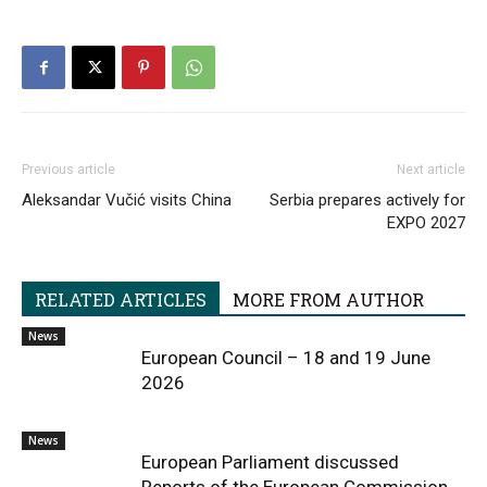
Previous article
Next article
Aleksandar Vučić visits China
Serbia prepares actively for
EXPO 2027
RELATED ARTICLES
MORE FROM AUTHOR
News
European Council – 18 and 19 June
2026
News
European Parliament discussed