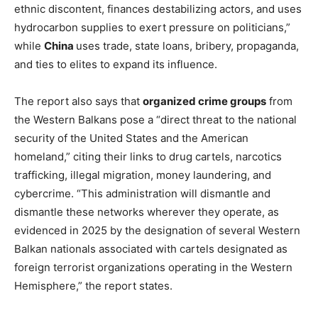
ethnic discontent, finances destabilizing actors, and uses
hydrocarbon supplies to exert pressure on politicians,”
while
China
uses trade, state loans, bribery, propaganda,
and ties to elites to expand its influence.
The report also says that
organized crime groups
from
the Western Balkans pose a “direct threat to the national
security of the United States and the American
homeland,” citing their links to drug cartels, narcotics
trafficking, illegal migration, money laundering, and
cybercrime. “This administration will dismantle and
dismantle these networks wherever they operate, as
evidenced in 2025 by the designation of several Western
Balkan nationals associated with cartels designated as
foreign terrorist organizations operating in the Western
Hemisphere,” the report states.