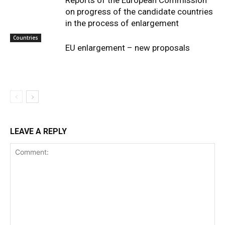
Reports of the European Commission
on progress of the candidate countries
in the process of enlargement
Countries
EU enlargement – new proposals
LEAVE A REPLY