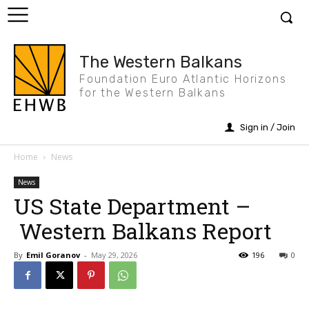
The Western Balkans
Foundation Euro Atlantic Horizons
for the Western Balkans
Sign in / Join
Home
News
News
US State Department –
Western Balkans Report
By
Emil Goranov
-
May 29, 2026
196
0