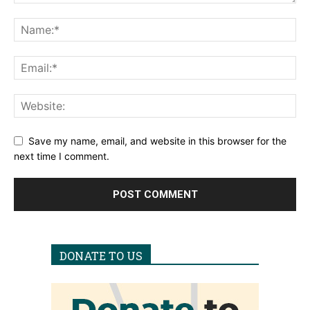
Save my name, email, and website in this browser for the
next time I comment.
DONATE TO US