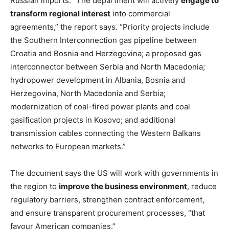
Russian imports. “The department will actively
engage to
transform regional interest
into commercial
agreements,” the report says. “Priority projects include
the Southern Interconnection gas pipeline between
Croatia and Bosnia and Herzegovina; a proposed gas
interconnector between Serbia and North Macedonia;
hydropower development in Albania, Bosnia and
Herzegovina, North Macedonia and Serbia;
modernization of coal-fired power plants and coal
gasification projects in Kosovo; and additional
transmission cables connecting the Western Balkans
networks to European markets.”
The document says the US will work with governments in
the region to
improve the business environment
, reduce
regulatory barriers, strengthen contract enforcement,
and ensure transparent procurement processes, “that
favour American companies.”