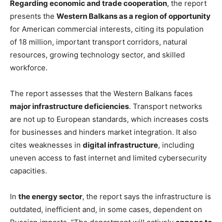
Regarding economic and trade cooperation
, the report
presents the
Western Balkans as a region of opportunity
for American commercial interests, citing its population
of 18 million, important transport corridors, natural
resources, growing technology sector, and skilled
workforce.
The report assesses that the Western Balkans faces
major infrastructure deficiencies
. Transport networks
are not up to European standards, which increases costs
for businesses and hinders market integration. It also
cites weaknesses in
digital infrastructure
, including
uneven access to fast internet and limited cybersecurity
capacities.
In
the energy sector
, the report says the infrastructure is
outdated, inefficient and, in some cases, dependent on