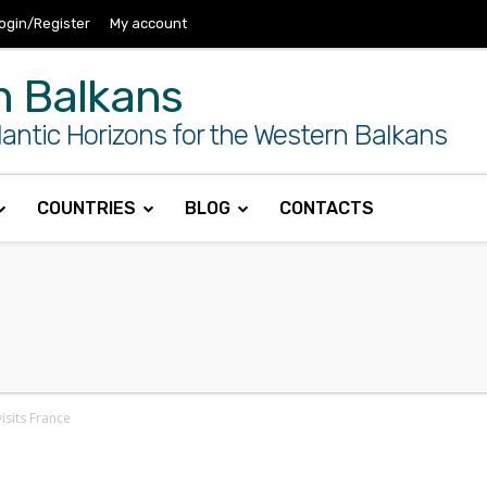
ogin/Register
My account
n Balkans
antic Horizons for the Western Balkans
COUNTRIES
BLOG
CONTACTS
isits France