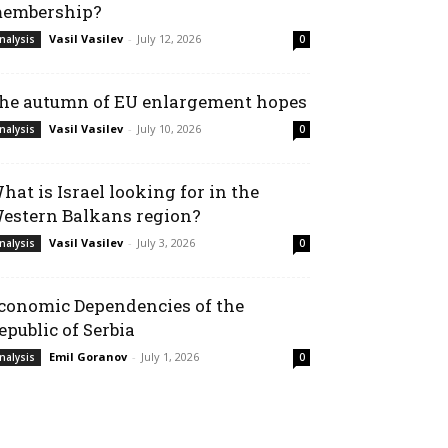
embership?
Vasil Vasilev
-
July 12, 2026
nalysis
0
he autumn of EU enlargement hopes
Vasil Vasilev
-
July 10, 2026
nalysis
0
hat is Israel looking for in the
estern Balkans region?
Vasil Vasilev
-
July 3, 2026
nalysis
0
conomic Dependencies of the
epublic of Serbia
Emil Goranov
-
July 1, 2026
nalysis
0