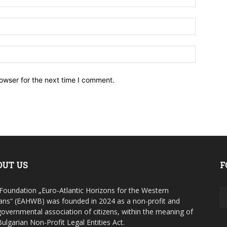
owser for the next time I comment.
OUT US
F
Foundation „Euro-Atlantic Horizons for the Western
ans“ (EAHWB) was founded in 2024 as a non-profit and
overnmental association of citizens, within the meaning of
Bulgarian Non-Profit Legal Entities Act.