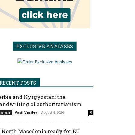
EXCLUSIVE ANALYSES
RECENT POSTS
erbia and Kyrgyzstan: the
andwriting of authoritarianism
Vasil Vasilev
-
August 4, 2026
nalysis
0
s North Macedonia ready for EU