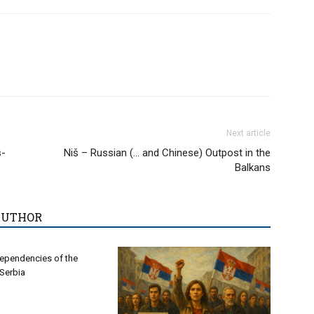
Next article
s-
Niš – Russian (… and Chinese) Outpost in the
Balkans
AUTHOR
ependencies of the
 Serbia