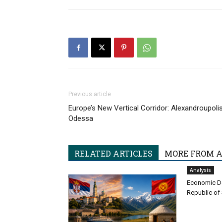
Previous article
Europe’s New Vertical Corridor: Alexandroupoli
Odessa
RELATED ARTICLES
MORE FROM 
Analysis
Economic D
Republic of