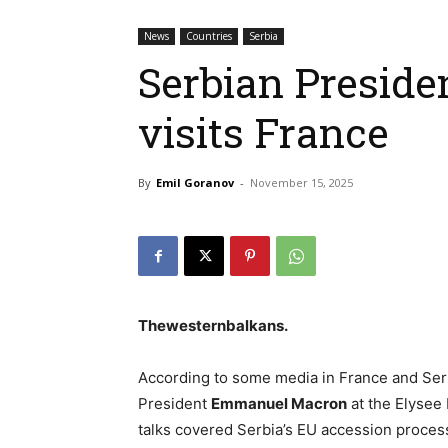
News
Countries
Serbia
Serbian Preside
visits France
By
Emil Goranov
-
November 15, 2025
Thewesternbalkans
.
According to some media in France and Ser
President
Emmanuel Macron
at the Elysee
talks covered Serbia’s EU accession process