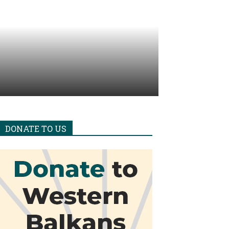
DONATE TO US