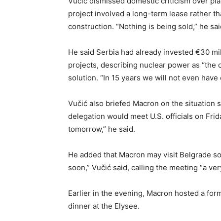
Vučić dismissed domestic criticism over plan
project involved a long-term lease rather t
construction. “Nothing is being sold,” he sai
He said Serbia had already invested €30 mil
projects, describing nuclear power as “the 
solution. “In 15 years we will not even have 
Vučić also briefed Macron on the situation 
delegation would meet U.S. officials on Fr
tomorrow,” he said.
He added that Macron may visit Belgrade soo
soon,” Vučić said, calling the meeting “a ve
Earlier in the evening, Macron hosted a fo
dinner at the Elysee.