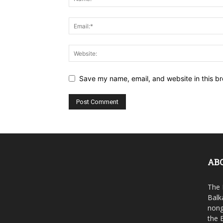
Save my name, email, and website in this br
AB
The 
Balk
nong
the 