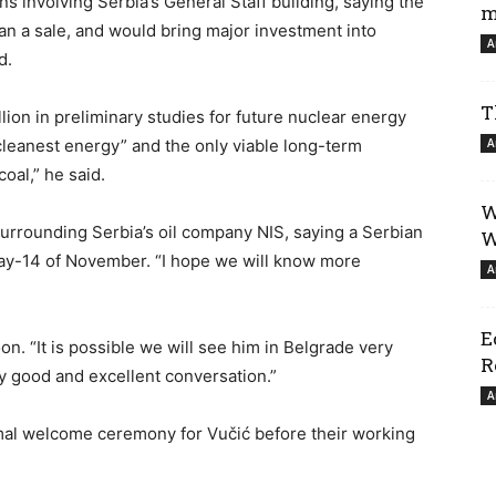
s involving Serbia’s General Staff building, saying the
m
han a sale, and would bring major investment into
A
d.
T
lion in preliminary studies for future nuclear energy
cleanest energy” and the only viable long-term
A
coal,” he said.
W
surrounding Serbia’s oil company NIS, saying a Serbian
W
iday-14 of November. “I hope we will know more
A
E
n. “It is possible we will see him in Belgrade very
R
ry good and excellent conversation.”
A
rmal welcome ceremony for Vučić before their working