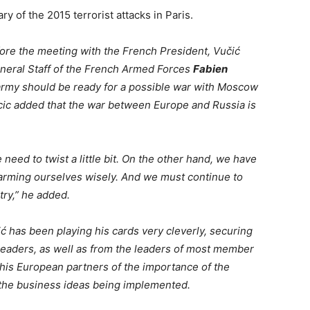
y of the 2015 terrorist attacks in Paris.
efore the meeting with the French President, Vučić
neral Staff of the French Armed Forces
Fabien
 army should be ready for a possible war with Moscow
ucic added that the war between Europe and Russia is
eed to twist a little bit. On the other hand, we have
 arming ourselves wisely. And we must continue to
try,” he added.
ć has been playing his cards very cleverly, securing
leaders, as well as from the leaders of most member
his European partners of the importance of the
f the business ideas being implemented.