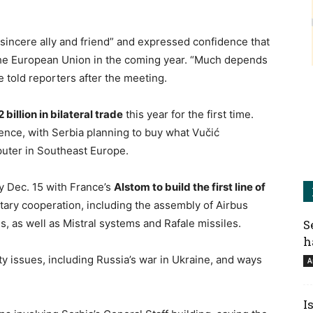
sincere ally and friend” and expressed confidence that
the European Union in the coming year. “Much depends
e told reporters after the meeting.
 billion in bilateral trade
this year for the first time.
igence, with Serbia planning to buy what Vučić
uter in Southeast Europe.
by Dec. 15 with France’s
Alstom to build the first line of
itary cooperation, including the assembly of Airbus
, as well as Mistral systems and Rafale missiles.
S
h
ty issues, including Russia’s war in Ukraine, and ways
A
I