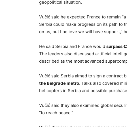
geopolitical situation.
Vučić said he expected France to remain “a 
Serbia could make progress on its path to 
on us, but I believe we will have support,” h
He said Serbia and France would
surpass €2
The leaders also discussed artificial intell
described as the most advanced supercomp
Vučić said Serbia aimed to sign a contract 
the Belgrade metro
. Talks also covered mil
helicopters in Serbia and possible purchases
Vučić said they also examined global securi
“to reach peace.”