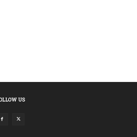
OLLOW US