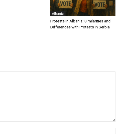
Albania
Protests in Albania: Similarities and
Differences with Protests in Serbia