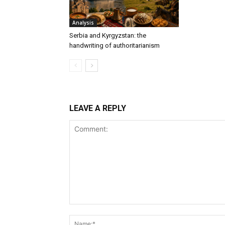
Analysis
Serbia and Kyrgyzstan: the
handwriting of authoritarianism
LEAVE A REPLY