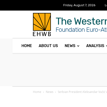
Friday, August 7, 2026
L
The Wester
Foundation Euro-Atl
HOME
ABOUT US
NEWS
ANALYSIS
Home
News
Serbian President Aleksandar Vučić v