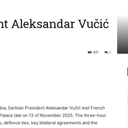
nt Aleksandar Vučić
473
0
bia, Serbian President Aleksandar Vučić met French
 Palace late on 13 of November 2025. The three-hour
, defence ties, key bilateral agreements and the