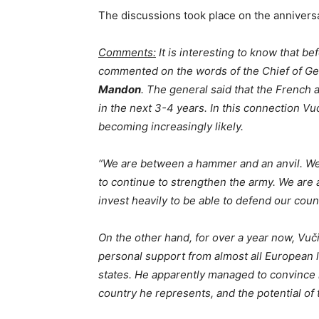
The discussions took place on the anniversar
Comments:
It is interesting to know that b
commented on the words of the Chief of Ge
Mandon
. The general said that the French
in the next 3-4 years. In this connection V
becoming increasingly likely.
“We are between a hammer and an anvil. We n
to continue to strengthen the army. We are
invest heavily to be able to defend our coun
On the other hand, for over a year now, Vuči
personal support from almost all European 
states. He apparently managed to convince 
country he represents, and the potential o