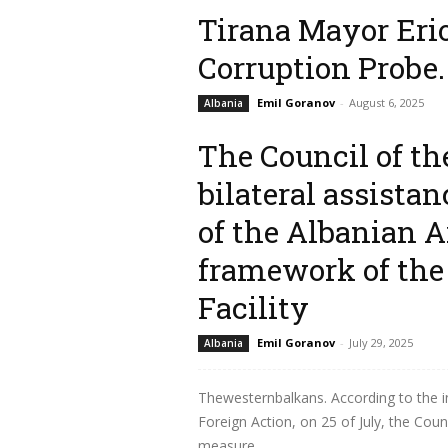
Read more
Tirana Mayor Erio
Corruption Probe.
Emil Goranov
-
August 6, 2025
Albania
The Council of th
Thewesternbalkans. According to some
Special Anti-Corruption Prosecution Offi
bilateral assista
mayor of...
of the Albanian A
Read more
framework of the
Facility
Emil Goranov
-
July 29, 2025
Albania
Thewesternbalkans. According to the i
Foreign Action, on 25 of July, the Coun
measure...