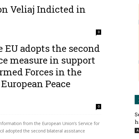
n Veliaj Indicted in
0
e EU adopts the second
 Albanian media, on 23 of July, 2025— Albania’s
ce (SPAK) has officially indicted Erion Veliaj, the
nce measure in support
rmed Forces in the
 European Peace
0
S
h
nformation from the European Union’s Service for
cil adopted the second bilateral assistance
A