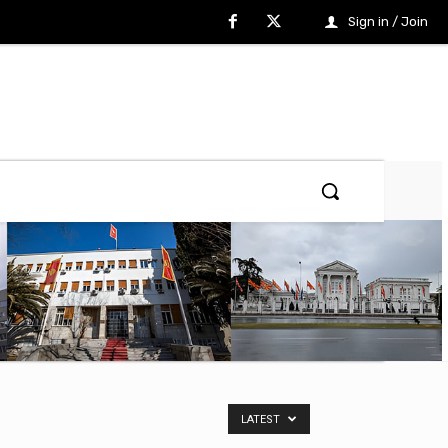
Sign in / Join
LATEST