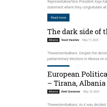
Representative/Vice-President Kaja K
statement where they congratulate all 
Read more
The dark side of 
Vasil Vasilev
-
May 17, 2025
Albania
Thewesternbalkans. Despite the decisive
parliamentary elections in Albania on Ma
Read more
European Politi
– Tirana, Albania
Emil Goranov
-
May 16, 2025
Albania
Thewesternbalkans. As it was decided 