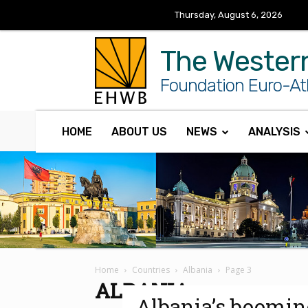
Thursday, August 6, 2026
The Wester
Foundation Euro-Atl
HOME
ABOUT US
NEWS
ANALYSIS
Home
Countries
Albania
Page 3
ALBANIA
Albania’s boomin