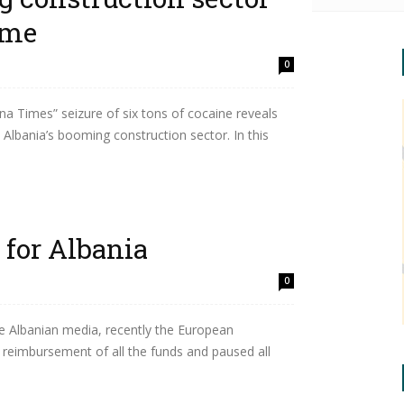
ime
0
a Times” seizure of six tons of cocaine reveals
 Albania’s booming construction sector. In this
 for Albania
0
 Albanian media, recently the European
reimbursement of all the funds and paused all