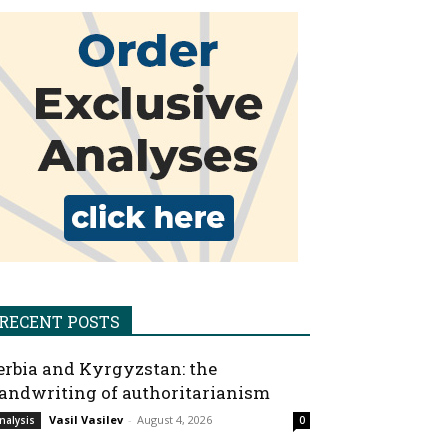
RECENT POSTS
erbia and Kyrgyzstan: the
andwriting of authoritarianism
Vasil Vasilev
-
August 4, 2026
nalysis
0