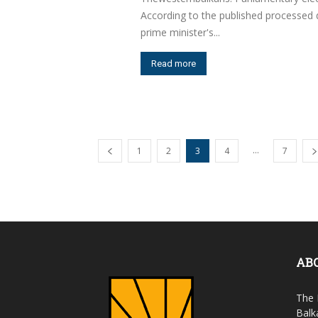
According to the published processed d
prime minister's...
Read more
...
1
2
3
4
7
AB
The 
Balk