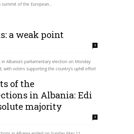
h summit of the European...
ns: a weak point
0
s in Albania’s parliamentary election on Monday
, with voters supporting the country’s uphill effort
ts of the
ctions in Albania: Edi
olute majority
0
ctions in Albania ended on Sunday,May 11.