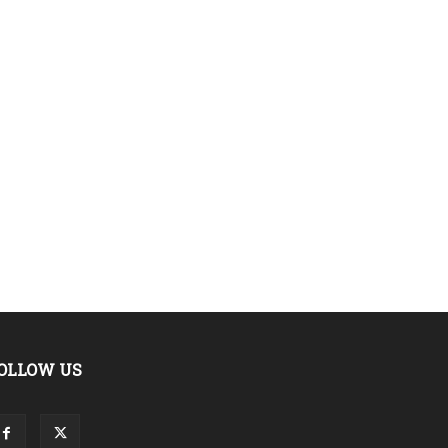
OLLOW US