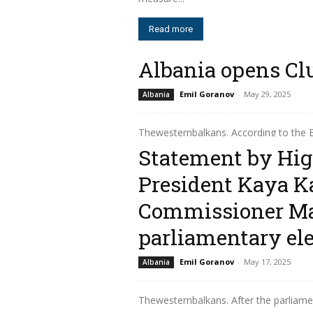
Read more
Albania opens Clu
Emil Goranov
-
May 29, 2025
Albania
Thewesternbalkans. According to the
Brussels was held the fifth meeting 
Statement by Hig
European...
President Kaya K
Read more
Commissioner Ma
parliamentary ele
Emil Goranov
-
May 17, 2025
Albania
Thewesternbalkans. After the parliamen