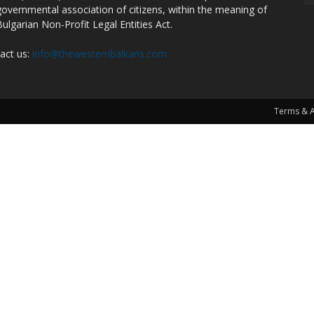
overnmental association of citizens, within the meaning of
Bulgarian Non-Profit Legal Entities Act.
act us:
info@thewesternbalkans.com
Terms & 