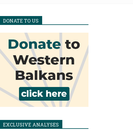
DONATE TO US
EXCLUSIVE ANALYSES