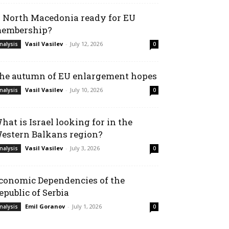
s North Macedonia ready for EU
embership?
Vasil Vasilev
-
July 12, 2026
nalysis
0
he autumn of EU enlargement hopes
Vasil Vasilev
-
July 10, 2026
nalysis
0
hat is Israel looking for in the
estern Balkans region?
Vasil Vasilev
-
July 3, 2026
nalysis
0
conomic Dependencies of the
epublic of Serbia
Emil Goranov
-
July 1, 2026
nalysis
0