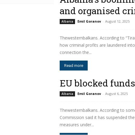
and organised cr
Emil Goranov
-
August 12, 2025
Albania
Thewesternbalkans. According to “Tiran
how criminal profits are laundered into
connection the...
Read more
EU blocked funds
Emil Goranov
-
August 6, 2025
Albania
Thewesternbalkans. According to some
Commission said it has suspended the 
measures under...