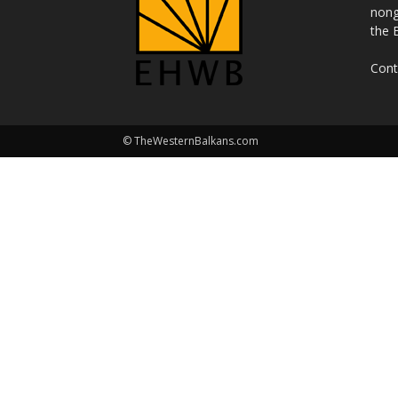
nong
the 
Cont
© TheWesternBalkans.com