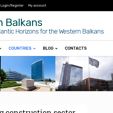
Login/Register
My account
n Balkans
antic Horizons for the Western Balkans
COUNTRIES
BLOG
CONTACTS
g construction sector