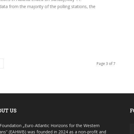
ata from the majority of the polling stations, the
Page 3 of 7
OUT US
F
Foundation „Euro-Atlantic Horizons for the Western
ans“ (EAHWB) was founded in 2024 as a non-profit and