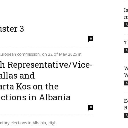
I
m
A
ster 3
0
T
A
 European commission, on 22 of May 2025 in
of the Accession Conference between the
h Representative/Vice-
W
allas and
W
rta Kos on the
A
ctions in Albania
E
R
0
A
tary elections in Albania, High