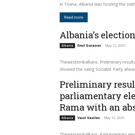
in Tirana, Albania was hosting the sixt
Read more
Albania’s electio
Emil Goranov
-
May 12, 2025
Albania
Thewesternbalkans. Preliminary result
showed the ruling Socialist Party ahead
to join the European...
Preliminary resul
Read more
parliamentary ele
Rama with an abs
Vasil Vasilev
-
May 12, 2025
Albania
Thewesternbalkans. Parliamentary ele