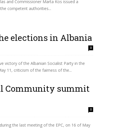
allas and Commissioner Marta Kos issued a
the competent authorities...
the elections in Albania
0
 victory of the Albanian Socialist Party in the
y 11, criticism of the fairness of the...
cal Community summit
0
during the last meeting of the EPC, on 16 of May