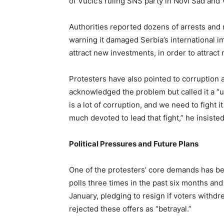
of Vučić’s ruling SNS party in Novi Sad and 
Authorities reported dozens of arrests and 
warning it damaged Serbia’s international im
attract new investments, in order to attract 
Protesters have also pointed to corruption a
acknowledged the problem but called it a “u
is a lot of corruption, and we need to fight
much devoted to lead that fight,” he insisted
Political Pressures and Future Plans
One of the protesters’ core demands has be
polls three times in the past six months a
January, pledging to resign if voters withd
rejected these offers as “betrayal.”