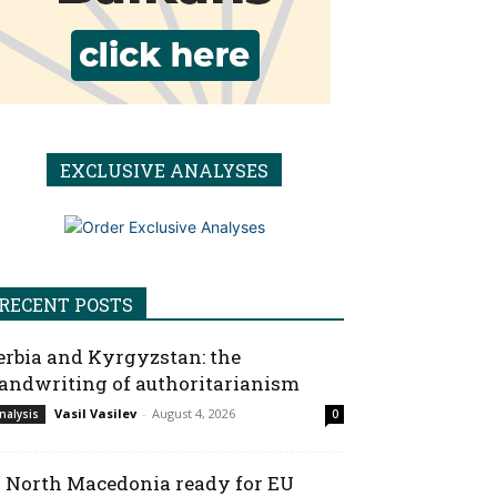
EXCLUSIVE ANALYSES
RECENT POSTS
erbia and Kyrgyzstan: the
andwriting of authoritarianism
Vasil Vasilev
-
August 4, 2026
nalysis
0
s North Macedonia ready for EU