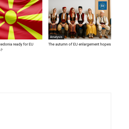
Analysis
cedonia ready for EU
The autumn of EU enlargement hopes
p?