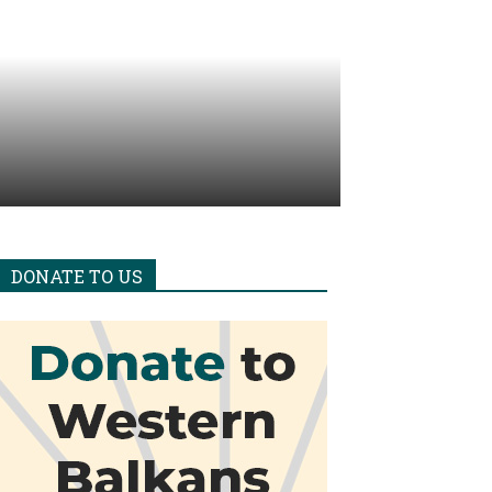
DONATE TO US