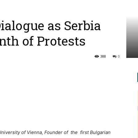
Dialogue as Serbia
th of Protests
388
0
University of Vienna, Founder of the first Bulgarian