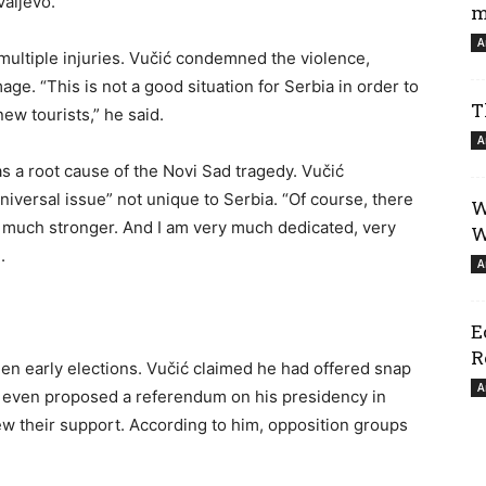
Valjevo.
m
A
multiple injuries. Vučić condemned the violence,
age. “This is not a good situation for Serbia in order to
T
new tourists,” he said.
A
s a root cause of the Novi Sad tragedy. Vučić
niversal issue” not unique to Serbia. “Of course, there
W
 it much stronger. And I am very much dedicated, very
W
.
A
E
R
en early elections. Vučić claimed he had offered snap
A
nd even proposed a referendum on his presidency in
rew their support. According to him, opposition groups