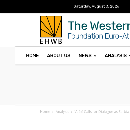
Saturday, August 8, 2026
The Wester
Foundation Euro-Atl
HOME
ABOUT US
NEWS
ANALYSIS
Home
Analysis
Vučić Calls for Dialogue as Serbi