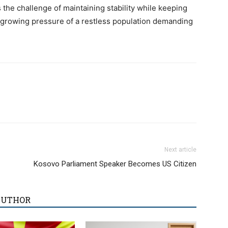
 the challenge of maintaining stability while keeping
e growing pressure of a restless population demanding
Next article
Kosovo Parliament Speaker Becomes US Citizen
AUTHOR