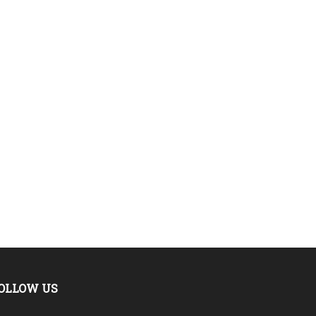
OLLOW US