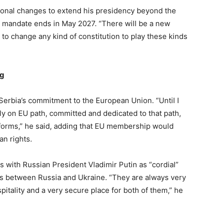
tional changes to extend his presidency beyond the
nt mandate ends in May 2027. “There will be a new
to change any kind of constitution to play these kinds
ng
Serbia’s commitment to the European Union. “Until I
mly on EU path, committed and dedicated to that path,
orms,” he said, adding that EU membership would
an rights.
es with Russian President Vladimir Putin as “cordial”
ks between Russia and Ukraine. “They are always very
tality and a very secure place for both of them,” he