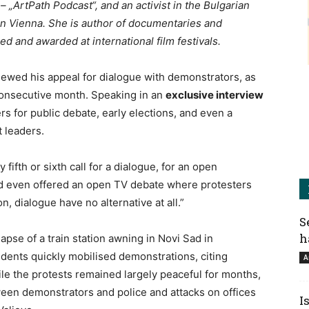
– „ArtPath Podcast“, and an activist in the Bulgarian
 in Vienna. She is author of documentaries and
 and awarded at international film festivals.
ewed his appeal for dialogue with demonstrators, as
consecutive month. Speaking in an
exclusive interview
ers for public debate, early elections, and even a
 leaders.
y fifth or sixth call for a dialogue, for an open
ad even offered an open TV debate where protesters
, dialogue have no alternative at all.”
S
h
lapse of a train station awning in Novi Sad in
dents quickly mobilised demonstrations, citing
A
e the protests remained largely peaceful for months,
ween demonstrators and police and attacks on offices
I