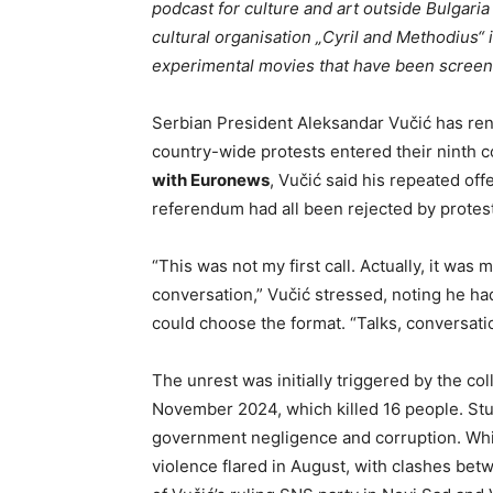
podcast for culture and art outside Bulgaria 
cultural organisation „Cyril and Methodius“
experimental movies that have been screened
Serbian President Aleksandar Vučić has ren
country-wide protests entered their ninth 
with Euronews
, Vučić said his repeated off
referendum had all been rejected by protest
“This was not my first call. Actually, it was m
conversation,” Vučić stressed, noting he h
could choose the format. “Talks, conversation
The unrest was initially triggered by the col
November 2024, which killed 16 people. Stu
government negligence and corruption. Whil
violence flared in August, with clashes bet