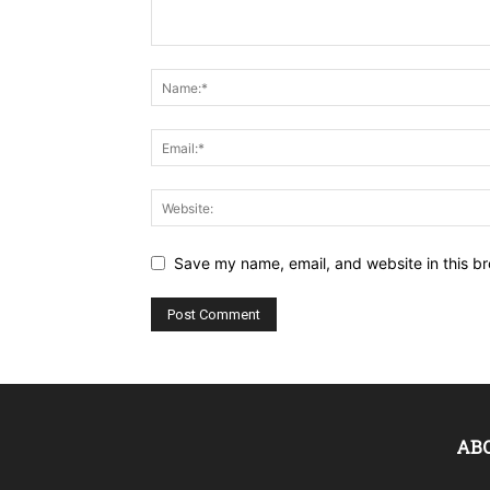
Save my name, email, and website in this br
AB