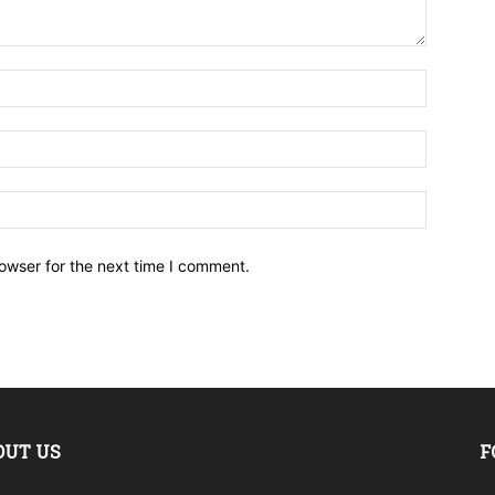
owser for the next time I comment.
OUT US
F