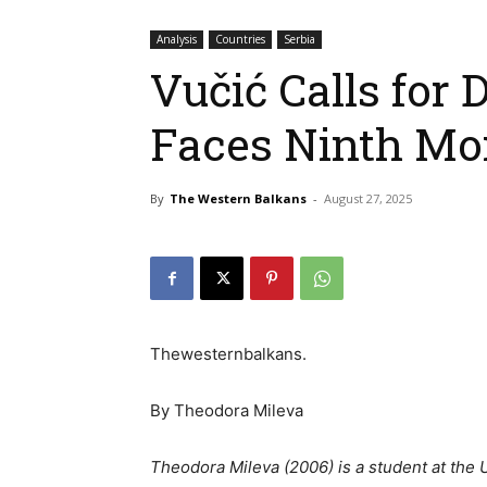
Analysis
Countries
Serbia
Vučić Calls for 
Faces Ninth Mon
By
The Western Balkans
-
August 27, 2025
Thewesternbalkans.
By Theodora Mileva
Theodora Mileva (2006) is a student at the 