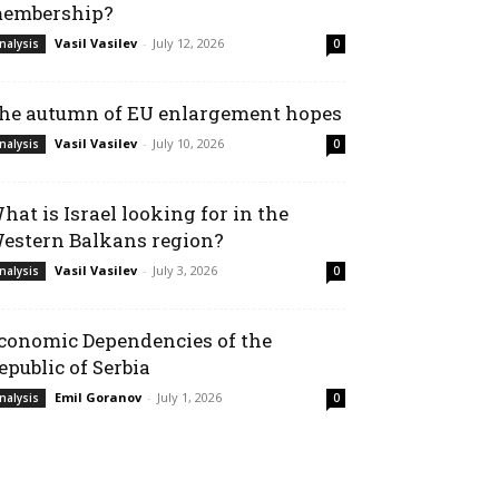
embership?
Vasil Vasilev
-
July 12, 2026
nalysis
0
he autumn of EU enlargement hopes
Vasil Vasilev
-
July 10, 2026
nalysis
0
hat is Israel looking for in the
estern Balkans region?
Vasil Vasilev
-
July 3, 2026
nalysis
0
conomic Dependencies of the
epublic of Serbia
Emil Goranov
-
July 1, 2026
nalysis
0