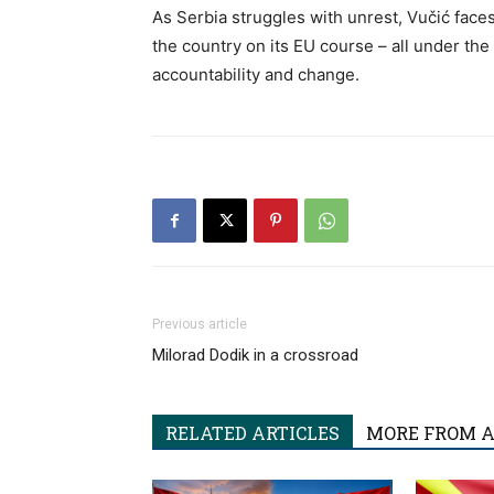
As Serbia struggles with unrest, Vučić faces
the country on its EU course – all under th
accountability and change.
Previous article
Milorad Dodik in a crossroad
RELATED ARTICLES
MORE FROM 