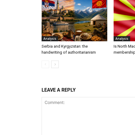
Analysis
Analysis
Serbia and Kyrgyzstan: the
Is North Ma
handwriting of authoritarianism
membershi
LEAVE A REPLY