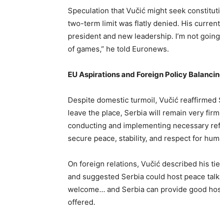
Speculation that Vučić might seek constitu
two-term limit was flatly denied. His curre
president and new leadership. I’m not going 
of games,” he told Euronews.
EU Aspirations and Foreign Policy Balanci
Despite domestic turmoil, Vučić reaffirmed 
leave the place, Serbia will remain very fir
conducting and implementing necessary ref
secure peace, stability, and respect for hum
On foreign relations, Vučić described his ti
and suggested Serbia could host peace tal
welcome… and Serbia can provide good hospi
offered.