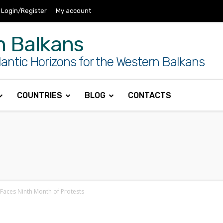
Login/Register
My account
n Balkans
antic Horizons for the Western Balkans
COUNTRIES
BLOG
CONTACTS
a Faces Ninth Month of Protests