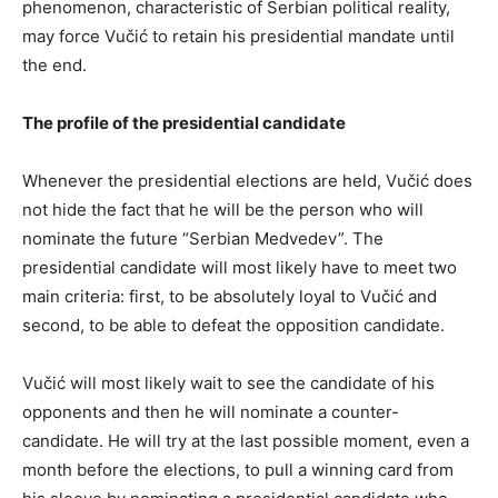
phenomenon, characteristic of Serbian political reality,
may force Vučić to retain his presidential mandate until
the end.
The profile of the presidential candidate
Whenever the presidential elections are held, Vučić does
not hide the fact that he will be the person who will
nominate the future “Serbian Medvedev”. The
presidential candidate will most likely have to meet two
main criteria: first, to be absolutely loyal to Vučić and
second, to be able to defeat the opposition candidate.
Vučić will most likely wait to see the candidate of his
opponents and then he will nominate a counter-
candidate. He will try at the last possible moment, even a
month before the elections, to pull a winning card from