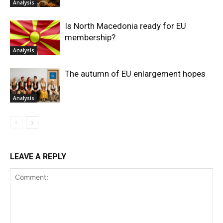
Analysis
Is North Macedonia ready for EU
membership?
Analysis
The autumn of EU enlargement hopes
Analysis
LEAVE A REPLY