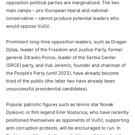
opposition political parties are marginalized. The two
main camps – pro-European liberal and national-
conservative – cannot produce potential leaders who
would oppose Vučić.
Prominent long-time opposition leaders, such as Dragan
Djilas, leader of the Freedom and Justice Party, former
general Zdravko Ponos, leader of the Serbia Center
(SRCE) party, and Vuk Jeremic, founder and chairman of
the People’s Party (until 2023), have already become
tired of the public (the latter two have already been
unsuccessful presidential candidates).
Popular patriotic figures such as tennis star Novak
Djokovic or film legend Emir Kosturica, who have recently
positioned themselves as opponents of Vučić, supporting
anti-corruption protests, will be encouraged to run. In