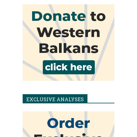
EXCLUSIVE ANALYSES