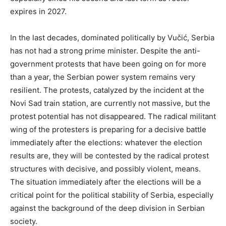
expires in 2027.
In the last decades, dominated politically by Vučić, Serbia
has not had a strong prime minister. Despite the anti-
government protests that have been going on for more
than a year, the Serbian power system remains very
resilient. The protests, catalyzed by the incident at the
Novi Sad train station, are currently not massive, but the
protest potential has not disappeared. The radical militant
wing of the protesters is preparing for a decisive battle
immediately after the elections: whatever the election
results are, they will be contested by the radical protest
structures with decisive, and possibly violent, means.
The situation immediately after the elections will be a
critical point for the political stability of Serbia, especially
against the background of the deep division in Serbian
society.