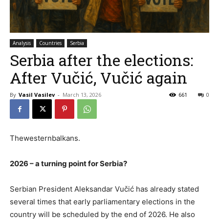
Analysis
Countries
Serbia
Serbia after the elections:
After Vučić, Vučić again
By
Vasil Vasilev
-
March 13, 2026
661
0
Thewesternbalkans.
2026 – a turning point for Serbia?
Serbian President Aleksandar Vučić has already stated
several times that early parliamentary elections in the
country will be scheduled by the end of 2026. He also