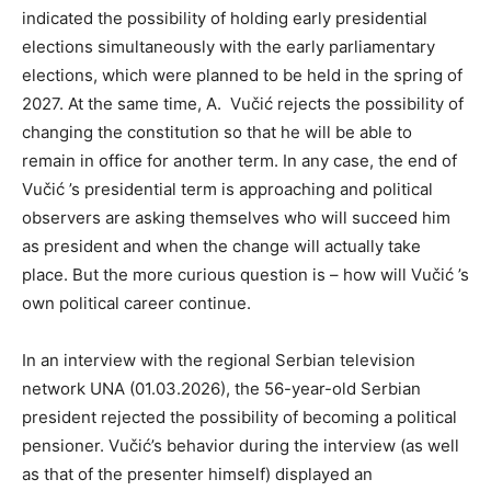
indicated the possibility of holding early presidential
elections simultaneously with the early parliamentary
elections, which were planned to be held in the spring of
2027. At the same time, A. Vučić rejects the possibility of
changing the constitution so that he will be able to
remain in office for another term. In any case, the end of
Vučić ’s presidential term is approaching and political
observers are asking themselves who will succeed him
as president and when the change will actually take
place. But the more curious question is – how will Vučić ’s
own political career continue.
In an interview with the regional Serbian television
network UNA (01.03.2026), the 56-year-old Serbian
president rejected the possibility of becoming a political
pensioner. Vučić’s behavior during the interview (as well
as that of the presenter himself) displayed an