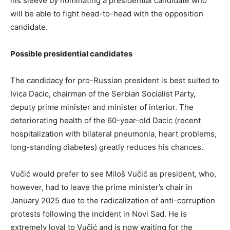
his sleeve by nominating a presidential candidate who
will be able to fight head-to-head with the opposition
candidate.
Possible presidential candidates
The candidacy for pro-Russian president is best suited to
Ivica Dacic, chairman of the Serbian Socialist Party,
deputy prime minister and minister of interior. The
deteriorating health of the 60-year-old Dacic (recent
hospitalization with bilateral pneumonia, heart problems,
long-standing diabetes) greatly reduces his chances.
Vučić would prefer to see Miloš Vučić as president, who,
however, had to leave the prime minister’s chair in
January 2025 due to the radicalization of anti-corruption
protests following the incident in Novi Sad. He is
extremely loyal to Vučić and is now waiting for the