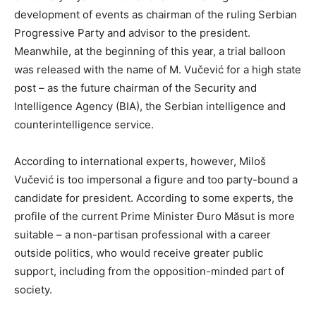
development of events as chairman of the ruling Serbian
Progressive Party and advisor to the president.
Meanwhile, at the beginning of this year, a trial balloon
was released with the name of M. Vučević for a high state
post – as the future chairman of the Security and
Intelligence Agency (BIA), the Serbian intelligence and
counterintelligence service.
According to international experts, however, Miloš
Vučević is too impersonal a figure and too party-bound a
candidate for president. According to some experts, the
profile of the current Prime Minister Đuro Măsut is more
suitable – a non-partisan professional with a career
outside politics, who would receive greater public
support, including from the opposition-minded part of
society.