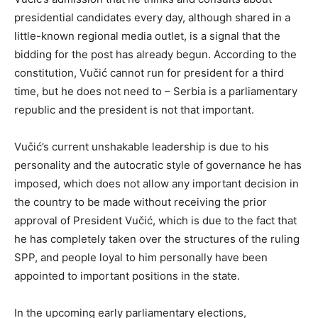
presidential candidates every day, although shared in a
little-known regional media outlet, is a signal that the
bidding for the post has already begun. According to the
constitution, Vučić cannot run for president for a third
time, but he does not need to – Serbia is a parliamentary
republic and the president is not that important.
Vučić’s current unshakable leadership is due to his
personality and the autocratic style of governance he has
imposed, which does not allow any important decision in
the country to be made without receiving the prior
approval of President Vučić, which is due to the fact that
he has completely taken over the structures of the ruling
SPP, and people loyal to him personally have been
appointed to important positions in the state.
In the upcoming early parliamentary elections,