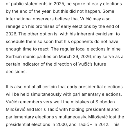
of public statements in 2025, he spoke of early elections
by the end of the year, but this did not happen. Some
international observers believe that Vučić may also
renege on his promises of early elections by the end of
2026. The other option is, with his inherent cynicism, to
schedule them so soon that his opponents do not have
enough time to react. The regular local elections in nine
Serbian municipalities on March 29, 2026, may serve as a
certain indicator of the direction of Vučić’s future
decisions.
It is also not at all certain that early presidential elections
will be held simultaneously with parliamentary elections.
Vučić remembers very well the mistakes of Slobodan
Milošević and Boris Tadić with holding presidential and
parliamentary elections simultaneously. Milošević lost the
presidential elections in 2000, and Tadić – in 2012. This