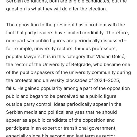
Serbian conditions, both are eligible candidates, but the
question is what they will do after the election.
The opposition to the president has a problem with the
fact that party leaders have limited credibility. Therefore,
non-partisan public figures are periodically discussed –
for example, university rectors, famous professors,
popular lawyers. It is in this category that Vladan Đokić,
the rector of the University of Belgrade, who became one
of the public speakers of the university community during
the protests and university blockades of 2024–2025,
falls. He gained popularity among a part of the opposition
public and began to be perceived as a public figure
outside party control. Ideas periodically appear in the
Serbian media and political analyses that he should
appear as a public candidate of the opposition and
participate in an expert or transitional government,
especially since his second and last term as rector