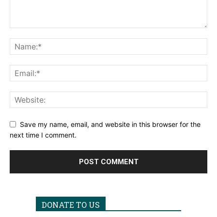
Save my name, email, and website in this browser for the
next time I comment.
DONATE TO US