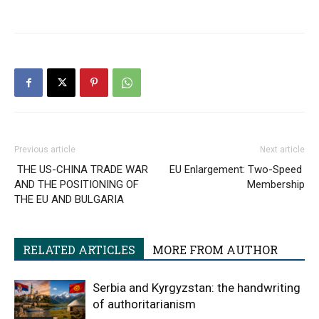
Previous article
Next article
THE US-CHINA TRADE WAR
EU Enlargement: Two-Speed ​​
AND THE POSITIONING OF
Membership
THE EU AND BULGARIA
RELATED ARTICLES
MORE FROM AUTHOR
Serbia and Kyrgyzstan: the handwriting
of authoritarianism