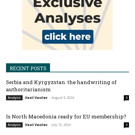
RECENT POSTS
Serbia and Kyrgyzstan: the handwriting of
authoritarianism
Vasil Vasilev
-
August 4, 2026
Analysis
0
Is North Macedonia ready for EU membership?
Vasil Vasilev
-
July 12, 2026
Analysis
0