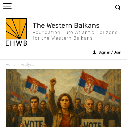
The Western Balkans
Foundation Euro Atlantic Horizons
for the Western Balkans
Sign in / Join
Home
Analysis