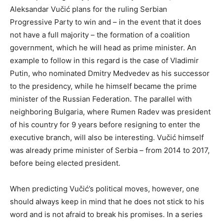
Aleksandar Vučić plans for the ruling Serbian
Progressive Party to win and – in the event that it does
not have a full majority – the formation of a coalition
government, which he will head as prime minister. An
example to follow in this regard is the case of Vladimir
Putin, who nominated Dmitry Medvedev as his successor
to the presidency, while he himself became the prime
minister of the Russian Federation. The parallel with
neighboring Bulgaria, where Rumen Radev was president
of his country for 9 years before resigning to enter the
executive branch, will also be interesting. Vučić himself
was already prime minister of Serbia – from 2014 to 2017,
before being elected president.
When predicting Vučić’s political moves, however, one
should always keep in mind that he does not stick to his
word and is not afraid to break his promises. In a series