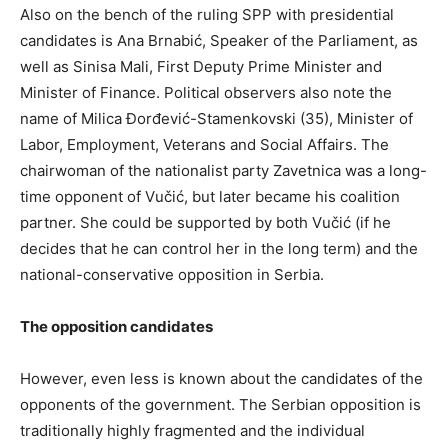
Also on the bench of the ruling SPP with presidential
candidates is Ana Brnabić, Speaker of the Parliament, as
well as Sinisa Mali, First Deputy Prime Minister and
Minister of Finance. Political observers also note the
name of Milica Đorđević-Stamenkovski (35), Minister of
Labor, Employment, Veterans and Social Affairs. The
chairwoman of the nationalist party Zavetnica was a long-
time opponent of Vučić, but later became his coalition
partner. She could be supported by both Vučić (if he
decides that he can control her in the long term) and the
national-conservative opposition in Serbia.
The opposition candidates
However, even less is known about the candidates of the
opponents of the government. The Serbian opposition is
traditionally highly fragmented and the individual