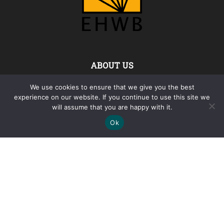
ABOUT US
We use cookies to ensure that we give you the best
The Foundation „Euro-Atlantic Horizons for the Western
experience on our website. If you continue to use this site we
Balkans“ (EAHWB) was founded in 2024 as a non-profit and
will assume that you are happy with it.
nongovernmental association of citizens, within the meaning
of the Bulgarian Non-Profit Legal Entities Act.
Ok
Contact us:
info@thewesternbalkans.com
FOLLOW US