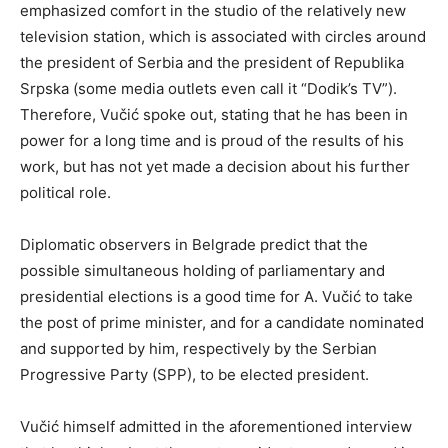
emphasized comfort in the studio of the relatively new
television station, which is associated with circles around
the president of Serbia and the president of Republika
Srpska (some media outlets even call it “Dodik’s TV”).
Therefore, Vučić spoke out, stating that he has been in
power for a long time and is proud of the results of his
work, but has not yet made a decision about his further
political role.
Diplomatic observers in Belgrade predict that the
possible simultaneous holding of parliamentary and
presidential elections is a good time for A. Vučić to take
the post of prime minister, and for a candidate nominated
and supported by him, respectively by the Serbian
Progressive Party (SPP), to be elected president.
Vučić himself admitted in the aforementioned interview