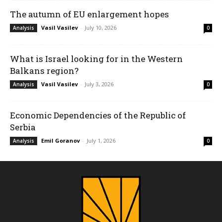
The autumn of EU enlargement hopes
Vasil Vasilev
-
July 10, 2026
Analysis
0
What is Israel looking for in the Western
Balkans region?
Vasil Vasilev
-
July 3, 2026
Analysis
0
Economic Dependencies of the Republic of
Serbia
Emil Goranov
-
July 1, 2026
Analysis
0