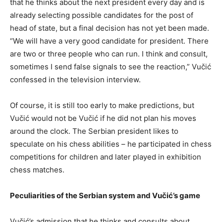
that he thinks about the next president every day and is
already selecting possible candidates for the post of
head of state, but a final decision has not yet been made.
“We will have a very good candidate for president. There
are two or three people who can run. I think and consult,
sometimes I send false signals to see the reaction,” Vučić
confessed in the television interview.
Of course, it is still too early to make predictions, but
Vučić would not be Vučić if he did not plan his moves
around the clock. The Serbian president likes to
speculate on his chess abilities – he participated in chess
competitions for children and later played in exhibition
chess matches.
Peculiarities of the Serbian system and Vučić’s game
Vučić’s admission that he thinks and consults about