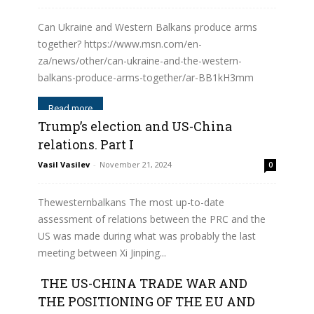
Can Ukraine and Western Balkans produce arms
together? https://www.msn.com/en-
za/news/other/can-ukraine-and-the-western-
balkans-produce-arms-together/ar-BB1kH3mm
Read more
Trump’s election and US-China
relations. Part I
Vasil Vasilev
-
November 21, 2024
0
Thewesternbalkans The most up-to-date
assessment of relations between the PRC and the
US was made during what was probably the last
meeting between Xi Jinping...
THE US-CHINA TRADE WAR AND
Read more
THE POSITIONING OF THE EU AND