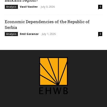
Balkans region?
Vasil Vasilev
-
July 3, 2026
Analysis
0
Economic Dependencies of the Republic of
Serbia
Emil Goranov
-
July 1, 2026
Analysis
0