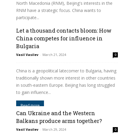
North Macedonia (RNM), Beijing's interests in the
RNM have a strategic focus. China wants to
participate...
Let a thousand contacts bloom: How
Read more
China competes for influence in
Bulgaria
Vasil Vasilev
-
March 21, 2024
0
China is a geopolitical latecomer to Bulgaria, having
traditionally shown more interest in other countries
in south-eastern Europe. Beijing has long struggled
to gain influence...
Read more
Can Ukraine and the Western
Balkans produce arms together?
Vasil Vasilev
-
March 29, 2024
0