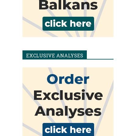
EXCLUSIVE ANALYSES