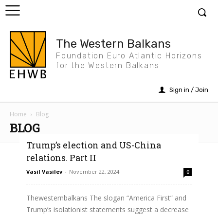
The Western Balkans
Foundation Euro Atlantic Horizons
for the Western Balkans
Sign in / Join
Home
Blog
BLOG
Trump’s election and US-China
relations. Part II
Vasil Vasilev
-
November 22, 2024
0
Thewesternbalkans The slogan “America First” and
Trump’s isolationist statements suggest a decrease