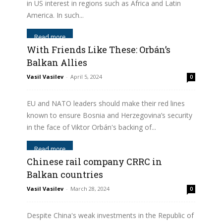
in US interest in regions such as Africa and Latin
America. In such...
Read more
With Friends Like These: Orbán’s
Balkan Allies
Vasil Vasilev
-
April 5, 2024
0
EU and NATO leaders should make their red lines
known to ensure Bosnia and Herzegovina’s security
in the face of Viktor Orbán's backing of...
Read more
Chinese rail company CRRC in
Balkan countries
Vasil Vasilev
-
March 28, 2024
0
Despite China's weak investments in the Republic of