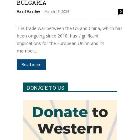
BULGARIA
Vasil Vasilev
-
March 13, 2026
0
The trade war between the US and China, which has
been ongoing since 2018, has significant
implications for the European Union and its
member...
Read more
DONATE TO US