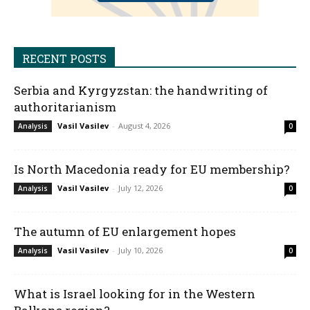
RECENT POSTS
Serbia and Kyrgyzstan: the handwriting of
authoritarianism
Vasil Vasilev
-
August 4, 2026
Analysis
0
Is North Macedonia ready for EU membership?
Vasil Vasilev
-
July 12, 2026
Analysis
0
The autumn of EU enlargement hopes
Vasil Vasilev
-
July 10, 2026
Analysis
0
What is Israel looking for in the Western